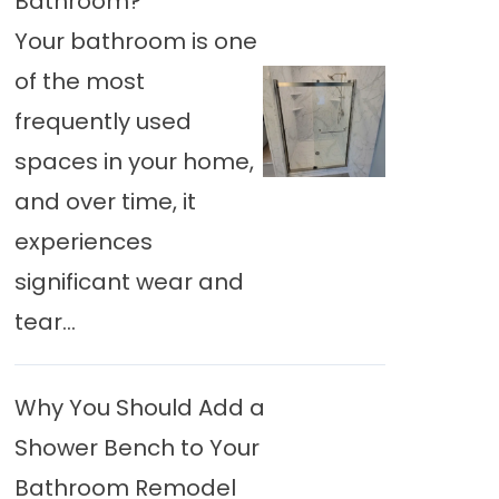
Bathroom?
Your bathroom is one
of the most
frequently used
spaces in your home,
and over time, it
experiences
significant wear and
tear...
Why You Should Add a
Shower Bench to Your
Bathroom Remodel