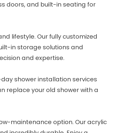
s doors, and built-in seating for
d lifestyle. Our fully customized
uilt-in storage solutions and
ecision and expertise.
day shower installation
services
can replace your old shower with a
 low-maintenance option. Our
acrylic
nd incredibly durable. Enjoy a