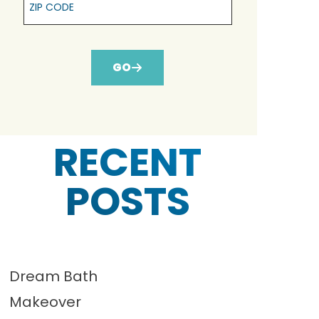
GO
RECENT
POSTS
Dream Bath
Makeover