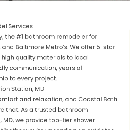
el Services
 the #1 bathroom remodeler for
 and Baltimore Metro’s. We offer 5-star
igh quality materials to local
dly communication, years of
ip to every project.
on Station, MD
omfort and relaxation, and Coastal Bath
e that. As a trusted bathroom
, MD, we provide top-tier shower