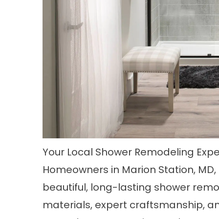
Your Local Shower Remodeling Exper
Homeowners in
Marion Station, MD
beautiful, long-lasting shower rem
materials, expert craftsmanship, a