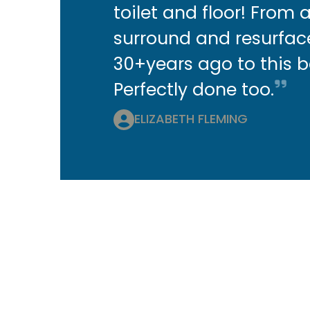
toilet and floor! From 
surround and resurfa
30+years ago to this 
Perfectly done too.
ELIZABETH FLEMING