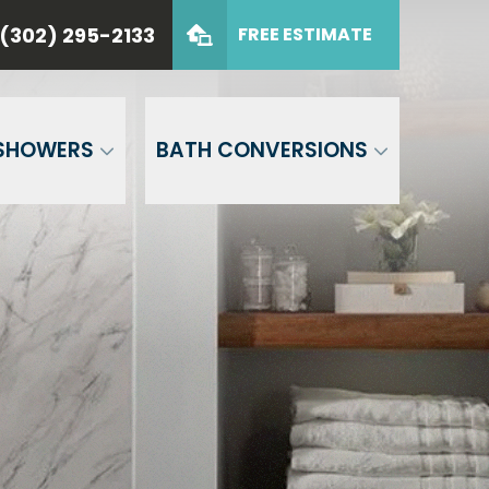
(302) 295-2133
FREE ESTIMATE
 CASTLE
(302) 295-2133
de
GET FREE QUOTE
SHOWERS
BATH CONVERSIONS