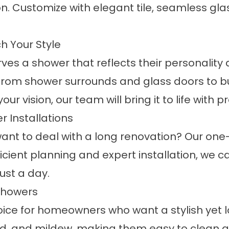
n. Customize with elegant tile, seamless glas
 Your Style
 a shower that reflects their personality an
 from
shower surrounds
and
glass doors
to b
vision, our team will bring it to life with pr
 Installations
nt to deal with a long renovation? Our
one-
fficient planning and expert installation, we 
ust a day.
Showers
hoice for homeowners who want a stylish yet
ld, and mildew, making them easy to clean a