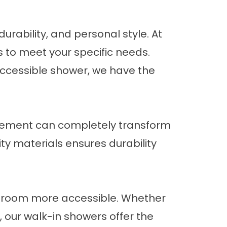
urability, and personal style. At
s to meet your specific needs.
accessible shower, we have the
cement
can completely transform
ty materials ensures durability
throom more accessible. Whether
, our walk-in showers offer the