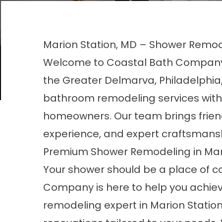
Marion Station, MD – Shower Remod
Welcome to Coastal Bath Company,
the Greater Delmarva, Philadelphia,
bathroom remodeling services with h
homeowners. Our team brings frien
experience, and expert craftsmansh
Premium Shower Remodeling in Mari
Your shower should be a place of c
Company is here to help you achiev
remodeling expert in Marion Station