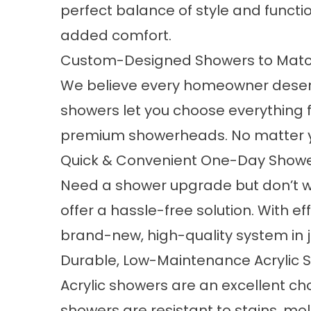
perfect balance of style and functio
added comfort.
Custom-Designed Showers to Match
We believe every homeowner deserves
showers let you choose everything
premium showerheads. No matter your 
Quick & Convenient One-Day Shower
Need a shower upgrade but don’t wa
offer a hassle-free solution. With e
brand-new, high-quality system in j
Durable, Low-Maintenance Acrylic 
Acrylic showers are an excellent c
showers
are resistant to stains, mo