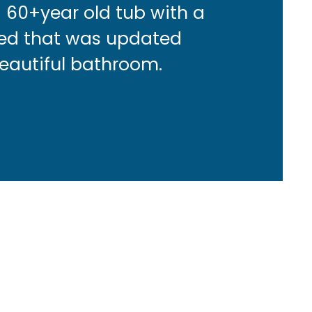
a 60+year old tub with a
ced that was updated
beautiful bathroom.