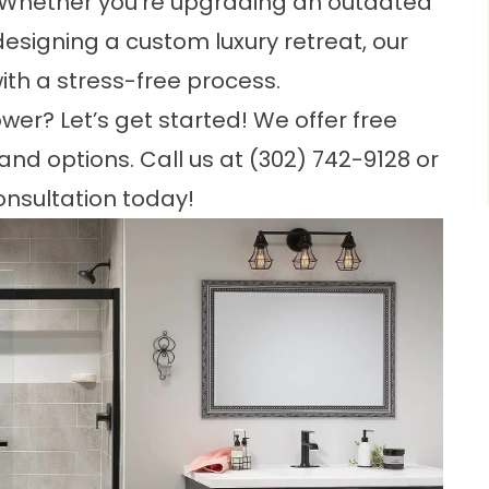
. Whether you’re upgrading an outdated
 designing a custom luxury retreat, our
ith a stress-free process.
er? Let’s get started! We offer free
 and options. Call us at
(302) 742-9128
or
onsultation today!