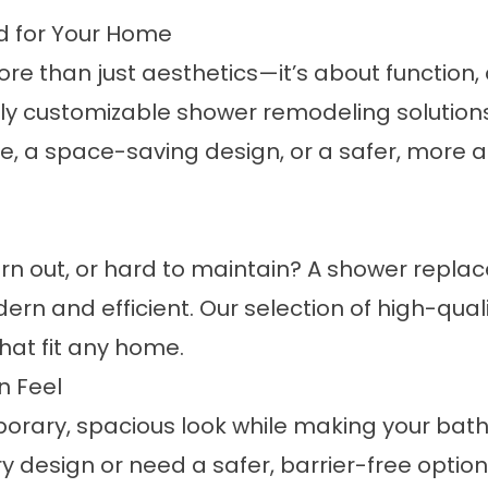
 for Your Home
 than just aesthetics—it’s about function, d
lly customizable
shower remodeling
solution
, a space-saving design, or a safer, more 
rn out, or hard to maintain? A
shower repla
n and efficient. Our selection of high-quali
that fit any home.
n Feel
orary, spacious look while making your ba
ry design or need a safer, barrier-free option