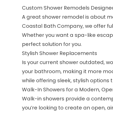
Custom Shower Remodels Designed
A great shower remodel is about more
Coastal Bath Company, we offer fu
Whether you want a spa-like escape
perfect solution for you.
Stylish Shower Replacements
Is your current shower outdated, wo
your bathroom, making it more moder
while offering sleek, stylish options 
Walk-In Showers for a Modern, Ope
Walk-in showers provide a contemp
you’re looking to create an open, ai