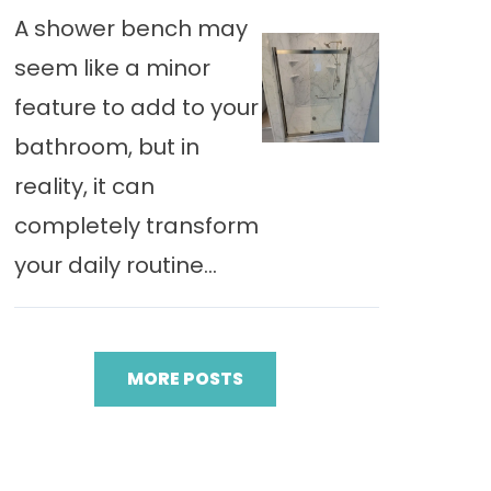
A shower bench may
seem like a minor
feature to add to your
bathroom, but in
reality, it can
completely transform
your daily routine...
MORE POSTS