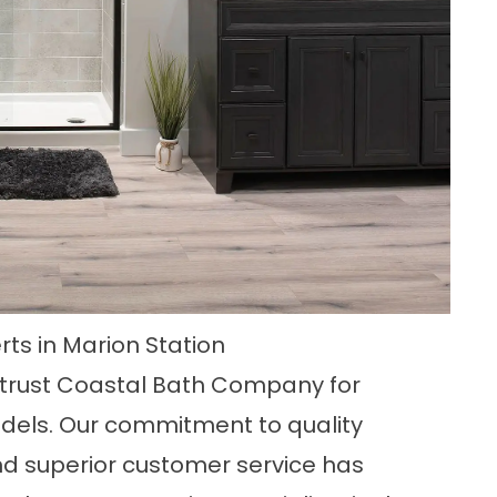
ts in Marion Station
, trust Coastal Bath Company for
odels. Our commitment to quality
nd superior customer service has