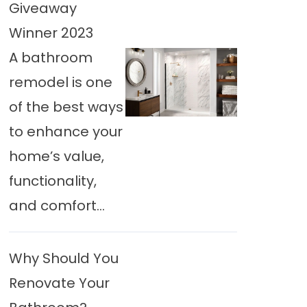
Giveaway
Winner 2023
A bathroom
remodel is one
of the best ways
to enhance your
home’s value,
functionality,
and comfort...
Why Should You
Renovate Your