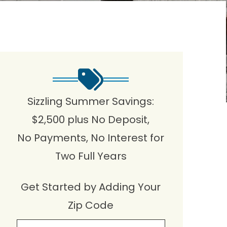
Sizzling Summer Savings:
$2,500 plus No Deposit,
No Payments, No Interest for
Two Full Years
Get Started by Adding Your
Zip Code
Zip Cpde