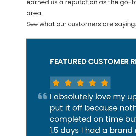
earned us a reputation as the go-to
area.
See what our customers are saying
FEATURED CUSTOMER R
I absolutely love my 
put it off because not
completed on time but 
1.5 days I had a brand