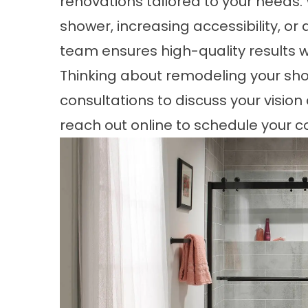
renovations tailored to your needs
shower, increasing accessibility, or
team ensures high-quality results w
Thinking about remodeling your show
consultations to discuss your vision
reach out
online
to schedule your c