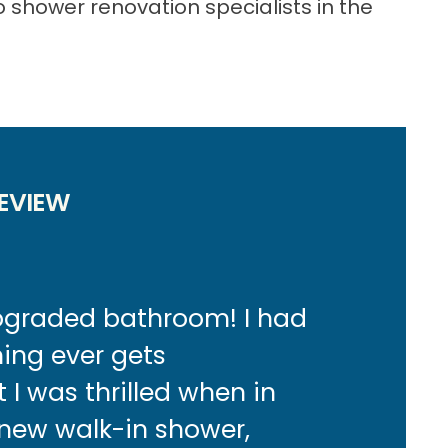
 shower renovation specialists in the
:
EVIEW
upgraded bathroom! I had
hing ever gets
I was thrilled when in
 new walk-in shower,