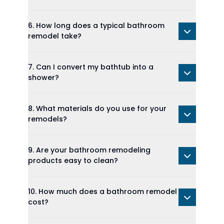
6. How long does a typical bathroom
remodel take?
7. Can I convert my bathtub into a
shower?
8. What materials do you use for your
remodels?
9. Are your bathroom remodeling
products easy to clean?
10. How much does a bathroom remodel
cost?