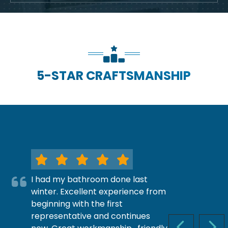
5-STAR CRAFTSMANSHIP
I had my bathroom done last
winter. Excellent experience from
beginning with the first
representative and continues