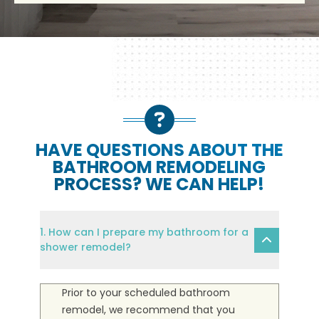
HAVE QUESTIONS ABOUT THE
BATHROOM REMODELING
PROCESS? WE CAN HELP!
1. How can I prepare my bathroom for a
shower remodel?
Prior to your scheduled bathroom
remodel, we recommend that you