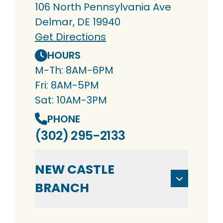
106 North Pennsylvania Ave
Delmar, DE 19940
Get Directions
HOURS
M-Th: 8AM-6PM
Fri: 8AM-5PM
Sat: 10AM-3PM
PHONE
(302) 295-2133
NEW CASTLE
BRANCH