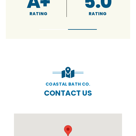
4.9
5.0
RATING
RATING
COASTAL BATH CO.
CONTACT US