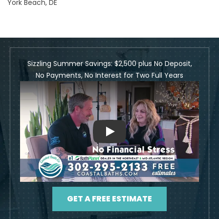
York Beach, DE
Sizzling Summer Savings: $2,500 plus No Deposit,
No Payments, No Interest for Two Full Years
Play
GET A FREE ESTIMATE