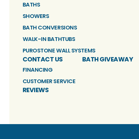
BATHS
SHOWERS
BATH CONVERSIONS
WALK-IN BATHTUBS
PUROSTONE WALL SYSTEMS
CONTACT US
BATH GIVEAWAY
FINANCING
CUSTOMER SERVICE
REVIEWS