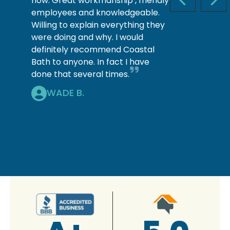
now. Great workmanship , friendly
PREVIOUS S
NEX
employees and knowledgeable.
Willing to explain everything they
were doing and why. I would
definitely recommend Coastal
Bath to anyone. In fact I have
done that several times.
WADE B.