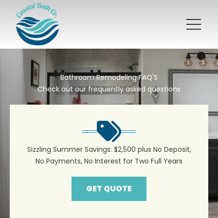
Bathroom Remodeling FAQ'S
Check out our frequently asked questions
Sizzling Summer Savings: $2,500 plus No Deposit,
No Payments, No Interest for Two Full Years
GET QUOTE