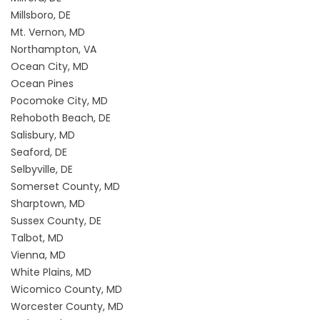
Millsboro, DE
Mt. Vernon, MD
Northampton, VA
Ocean City, MD
Ocean Pines
Pocomoke City, MD
Rehoboth Beach, DE
Salisbury, MD
Seaford, DE
Selbyville, DE
Somerset County, MD
Sharptown, MD
Sussex County, DE
Talbot, MD
Vienna, MD
White Plains, MD
Wicomico County, MD
Worcester County, MD