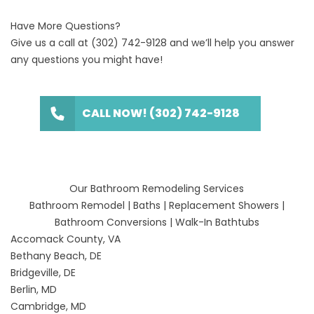
Have More Questions?
Give us a call at
(302) 742-9128
and we’ll help you answer
any questions you might have!
CALL NOW! (302) 742-9128
Our Bathroom Remodeling Services
Bathroom Remodel
|
Baths
|
Replacement Showers
|
Bathroom Conversions
|
Walk-In Bathtubs
Accomack County, VA
Bethany Beach, DE
Bridgeville, DE
Berlin, MD
Cambridge, MD