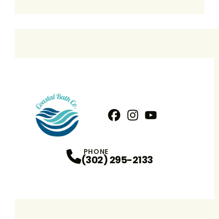
Facebook
Instagram
Profile
YouTube
Profile
Profile
PHONE
(302) 295-2133