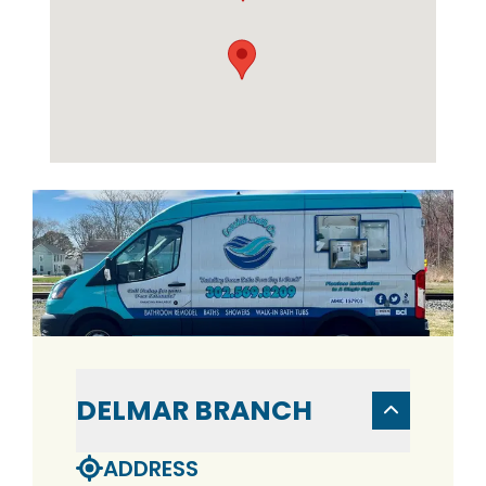
DELMAR BRANCH
ADDRESS