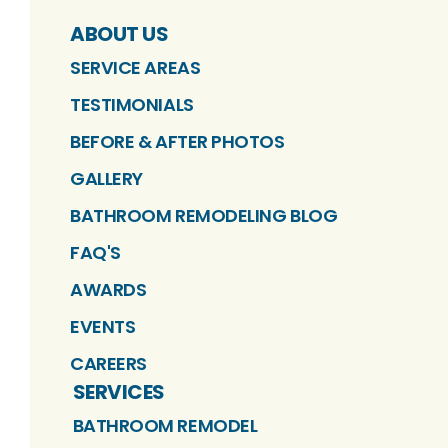
ABOUT US
SERVICE AREAS
TESTIMONIALS
BEFORE & AFTER PHOTOS
GALLERY
BATHROOM REMODELING BLOG
FAQ'S
AWARDS
EVENTS
CAREERS
SERVICES
BATHROOM REMODEL