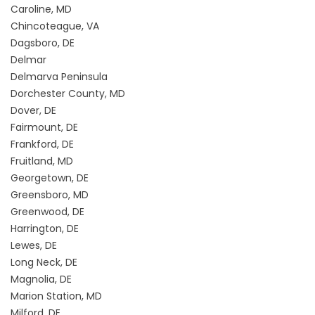
Caroline, MD
Chincoteague, VA
Dagsboro, DE
Delmar
Delmarva Peninsula
Dorchester County, MD
Dover, DE
Fairmount, DE
Frankford, DE
Fruitland, MD
Georgetown, DE
Greensboro, MD
Greenwood, DE
Harrington, DE
Lewes, DE
Long Neck, DE
Magnolia, DE
Marion Station, MD
Milford, DE