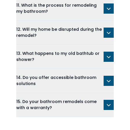
11. What is the process for remodeling
my bathroom?
12. Will my home be disrupted during the
remodel?
13. What happens to my old bathtub or
shower?
14. Do you offer accessible bathroom
solutions
15. Do your bathroom remodels come
with a warranty?