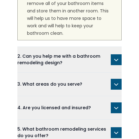
remove all of your bathroom items
and store them in another room. This
will help us to have more space to
work and will help to keep your
bathroom clean.
2. Can you help me with a bathroom
remodeling design?
3. What areas do you serve?
4. Are you licensed and insured?
5. What bathroom remodeling services
do you offer?