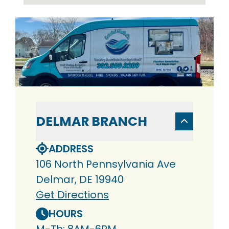
DELMAR BRANCH
ADDRESS
106 North Pennsylvania Ave
Delmar, DE 19940
Get Directions
HOURS