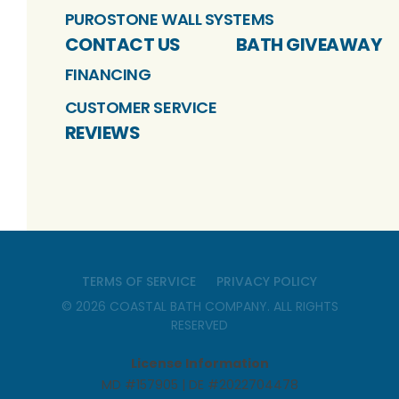
PUROSTONE WALL SYSTEMS
CONTACT US
BATH GIVEAWAY
FINANCING
CUSTOMER SERVICE
REVIEWS
TERMS OF SERVICE
PRIVACY POLICY
©
2026
COASTAL BATH COMPANY
. ALL RIGHTS
RESERVED
License Information
MD #157905 | DE #2022704478