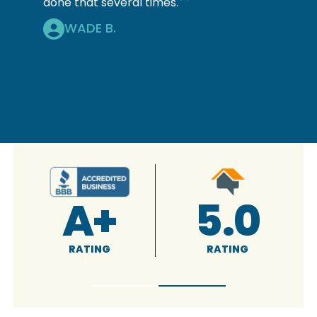
done that several times.
WADE B.
4.9
5.0
RATING
RATING