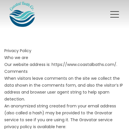
Privacy Policy
Who we are
Our website address is:
https://www.coastalbaths.com/
.
Comments
When visitors leave comments on the site we collect the
data shown in the comments form, and also the visitor’s IP
address and browser user agent string to help spam
detection.
An anonymized string created from your email address
(also called a hash) may be provided to the Gravatar
service to see if you are using it. The Gravatar service
privacy policy is available here: