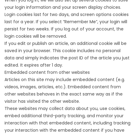
When you log in, we will also set up several cookies to save
your login information and your screen display choices.
Login cookies last for two days, and screen options cookies
last for a year. If you select “Remember Me”, your login will
persist for two weeks. If you log out of your account, the
login cookies will be removed.
If you edit or publish an article, an additional cookie will be
saved in your browser. This cookie includes no personal
data and simply indicates the post ID of the article you just
edited. It expires after 1 day.
Embedded content from other websites
Articles on this site may include embedded content (e.g.
videos, images, articles, etc.). Embedded content from
other websites behaves in the exact same way as if the
visitor has visited the other website.
These websites may collect data about you, use cookies,
embed additional third-party tracking, and monitor your
interaction with that embedded content, including tracking
your interaction with the embedded content if you have