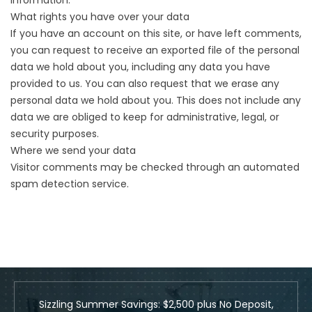
information.
What rights you have over your data
If you have an account on this site, or have left comments,
you can request to receive an exported file of the personal
data we hold about you, including any data you have
provided to us. You can also request that we erase any
personal data we hold about you. This does not include any
data we are obliged to keep for administrative, legal, or
security purposes.
Where we send your data
Visitor comments may be checked through an automated
spam detection service.
Sizzling Summer Savings: $2,500 plus No Deposit,