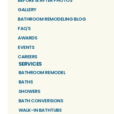
BEFORE & AFTER PHOTOS
GALLERY
BATHROOM REMODELING BLOG
FAQ'S
AWARDS
EVENTS
CAREERS
SERVICES
BATHROOM REMODEL
BATHS
SHOWERS
BATH CONVERSIONS
WALK-IN BATHTUBS