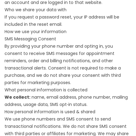
an account and are logged in to that website.
Who we share your data with
If you request a password reset, your IP address will be
included in the reset email.
How we use your information
SMS Messaging Consent
By providing your phone number and opting in, you
consent to receive SMS messages for appointment
reminders, order and billing notifications, and other
transactional alerts. Consent is not required to make a
purchase, and we do not share your consent with third
parties for marketing purposes.
What personal information is collected
We collect:
name, email address, phone number, mailing
address, usage data, SMS opt‑in status.
How personal information is used & shared
We use phone numbers and SMS consent to send
transactional notifications. We do not share SMS consent
with third parties or affiliates for marketing. We may share