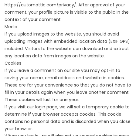
https://automattic.com/privacy/. After approval of your
comment, your profile picture is visible to the public in the
context of your comment.
Media
If you upload images to the website, you should avoid
uploading images with embedded location data (EXIF GPS)
included. Visitors to the website can download and extract
any location data from images on the website.
Cookies
If you leave a comment on our site you may opt-in to
saving your name, email address and website in cookies.
These are for your convenience so that you do not have to
fill in your details again when you leave another comment.
These cookies will last for one year.
If you visit our login page, we will set a temporary cookie to
determine if your browser accepts cookies. This cookie
contains no personal data and is discarded when you close
your browser.