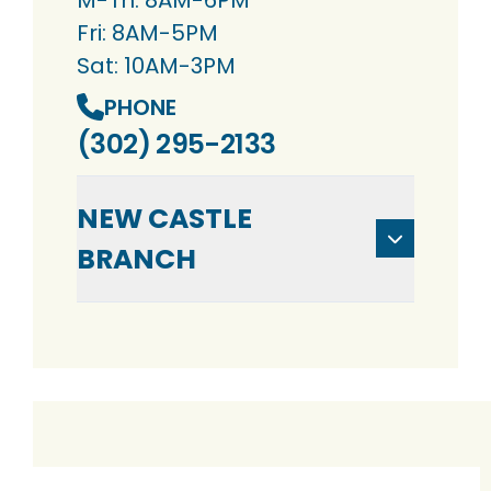
M-Th: 8AM-6PM
Fri: 8AM-5PM
Sat: 10AM-3PM
PHONE
(302) 295-2133
NEW CASTLE
BRANCH