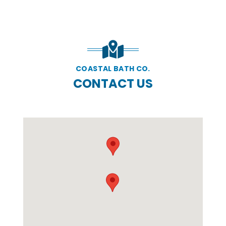
COASTAL BATH CO.
CONTACT US