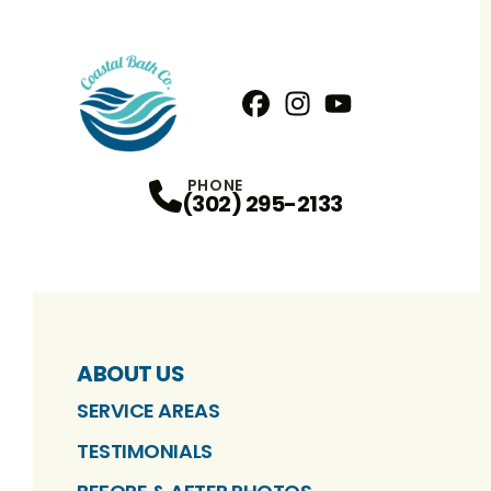
Facebook
Instagram
Profile
YouTube
Profile
Profile
PHONE
(302) 295-2133
ABOUT US
SERVICE AREAS
TESTIMONIALS