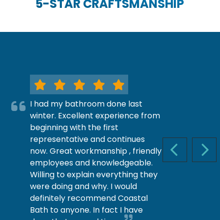
5-STAR CRAFTSMANSHIP
I had my bathroom done last
winter. Excellent experience from
beginning with the first
representative and continues
now. Great workmanship , friendly
PREVIOUS S
NEX
employees and knowledgeable.
Willing to explain everything they
were doing and why. I would
definitely recommend Coastal
Bath to anyone. In fact I have