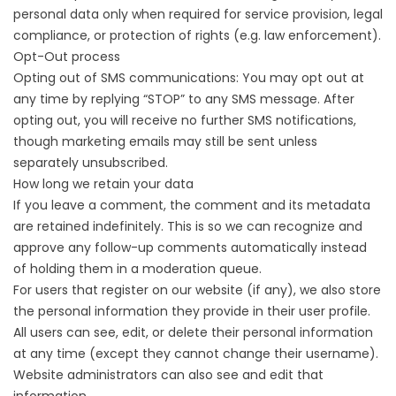
personal data only when required for service provision, legal
compliance, or protection of rights (e.g. law enforcement).
Opt-Out process
Opting out of SMS communications: You may opt out at
any time by replying “STOP” to any SMS message. After
opting out, you will receive no further SMS notifications,
though marketing emails may still be sent unless
separately unsubscribed.
How long we retain your data
If you leave a comment, the comment and its metadata
are retained indefinitely. This is so we can recognize and
approve any follow-up comments automatically instead
of holding them in a moderation queue.
For users that register on our website (if any), we also store
the personal information they provide in their user profile.
All users can see, edit, or delete their personal information
at any time (except they cannot change their username).
Website administrators can also see and edit that