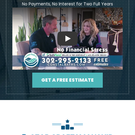
No Payments, No Interest for Two Full Years
Play
GET A FREE ESTIMATE