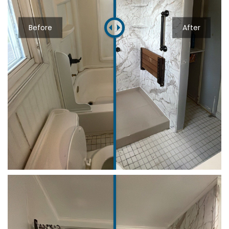
Before
After