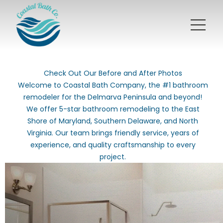
Check Out Our Before and After Photos
Welcome to Coastal Bath Company, the #1 bathroom
remodeler for the Delmarva Peninsula and beyond!
We offer 5-star bathroom remodeling to the East
Shore of Maryland, Southern Delaware, and North
Virginia. Our team brings friendly service, years of
experience, and quality craftsmanship to every
project.