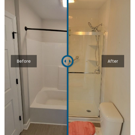
Before
After