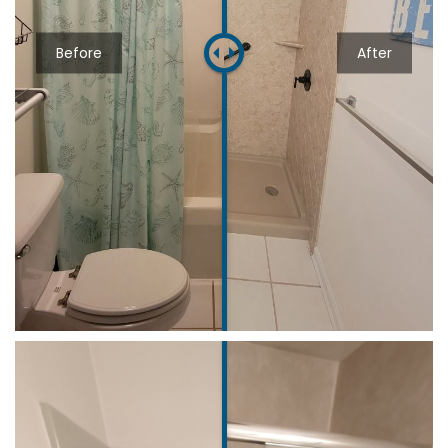
Before
After