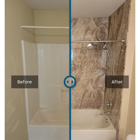
Before
After