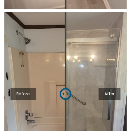
Before
After