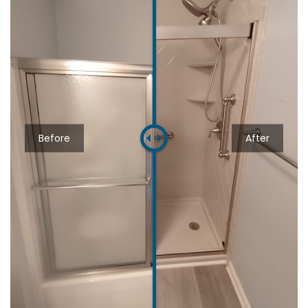
Before
After