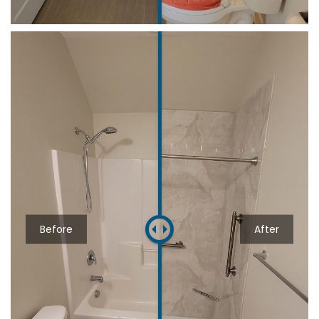
Before
After