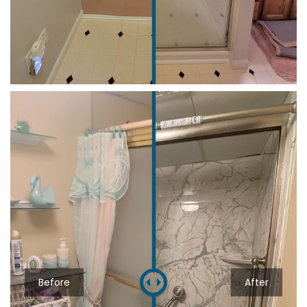
Before
After