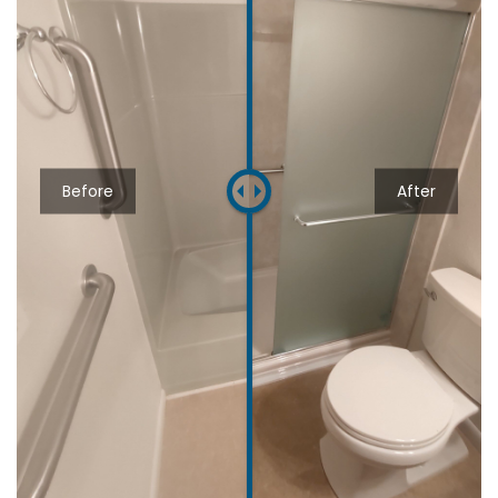
Before
After