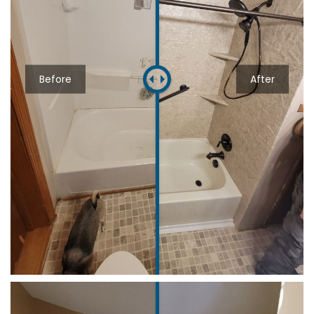
Before
After