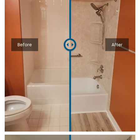
Before
After