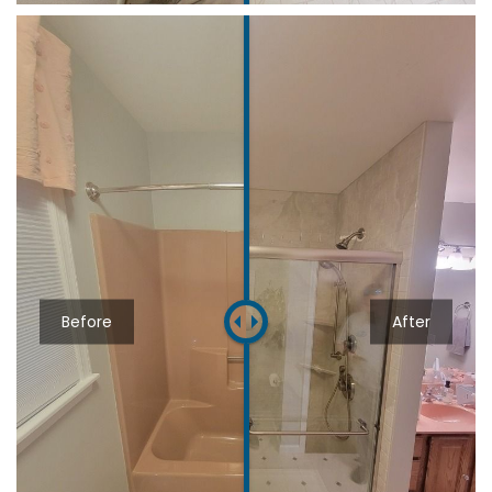
Before
After