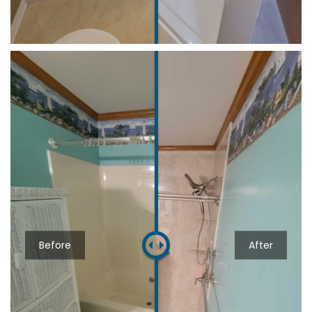
Before
After