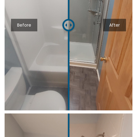
Before
After