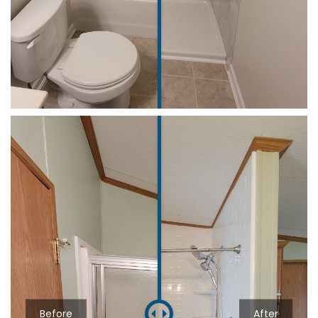
Before
After