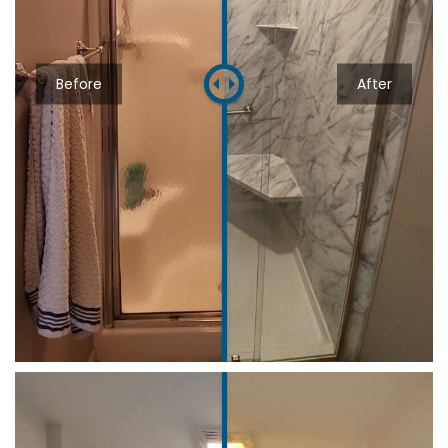
Before
After