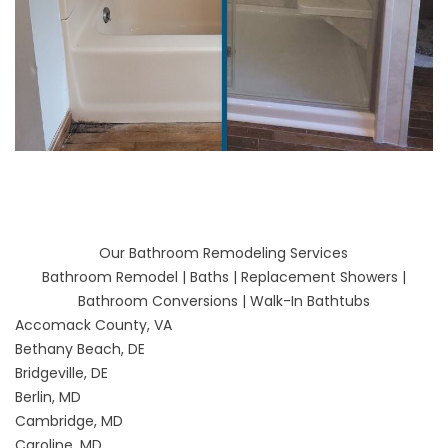
Our Bathroom Remodeling Services
Bathroom Remodel
|
Baths
|
Replacement Showers
|
Bathroom Conversions
|
Walk-In Bathtubs
Accomack County, VA
Bethany Beach, DE
Bridgeville, DE
Berlin, MD
Cambridge, MD
Caroline, MD