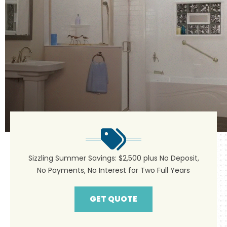
Sizzling Summer Savings: $2,500 plus No Deposit,
No Payments, No Interest for Two Full Years
GET QUOTE