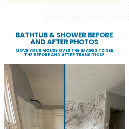
BATHTUB & SHOWER BEFORE
AND AFTER PHOTOS
MOVE YOUR MOUSE OVER THE IMAGES TO SEE
THE BEFORE AND AFTER TRANSITION!