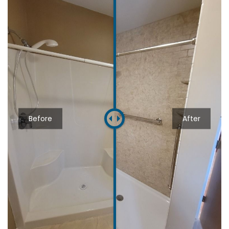
Before
After