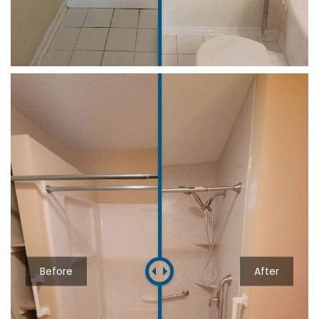
Before
After