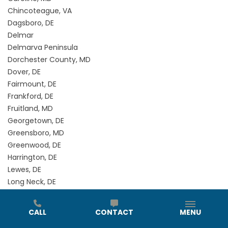
Chincoteague, VA
Dagsboro, DE
Delmar
Delmarva Peninsula
Dorchester County, MD
Dover, DE
Fairmount, DE
Frankford, DE
Fruitland, MD
Georgetown, DE
Greensboro, MD
Greenwood, DE
Harrington, DE
Lewes, DE
Long Neck, DE
Magnolia, DE
Marion Station, MD
CALL
CONTACT
MENU
Milford, DE