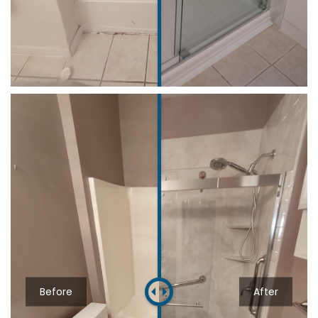
Before
After