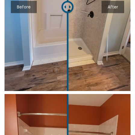
Before
After