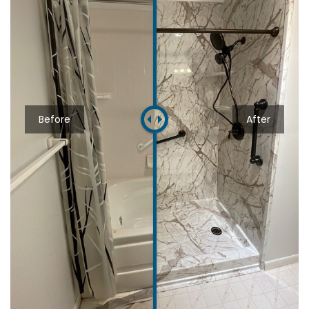
Before
After