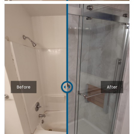
Before
After