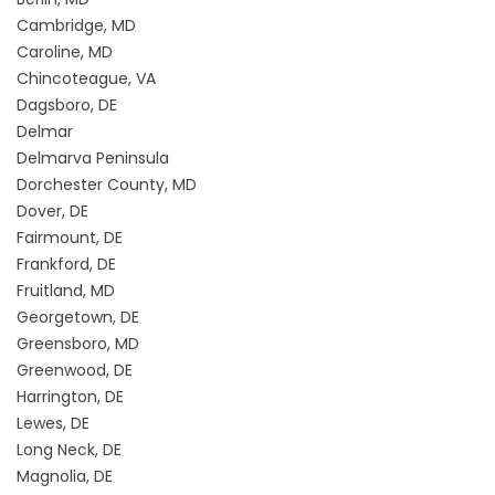
Cambridge, MD
Caroline, MD
Chincoteague, VA
Dagsboro, DE
Delmar
Delmarva Peninsula
Dorchester County, MD
Dover, DE
Fairmount, DE
Frankford, DE
Fruitland, MD
Georgetown, DE
Greensboro, MD
Greenwood, DE
Harrington, DE
Lewes, DE
Long Neck, DE
Magnolia, DE