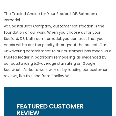
The Trusted Choice for Your Seaford, DE, Bathroom
Remodel
At Coastal Bath Company, customer satisfaction is the
foundation of our work. When you choose us for your
Seaford, DE, bathroom remodel, you can trust that your
needs will be our top priority throughout the project. Our
unwavering commitment to our customers has made us a
trusted leader in bathroom remodeling, as evidenced by
our outstanding 5.0-average star rating on Google.
See what it’s like to work with us by reading our customer
reviews, like this one from Shelley W:
FEATURED CUSTOMER
REVIEW