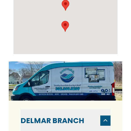
DELMAR BRANCH