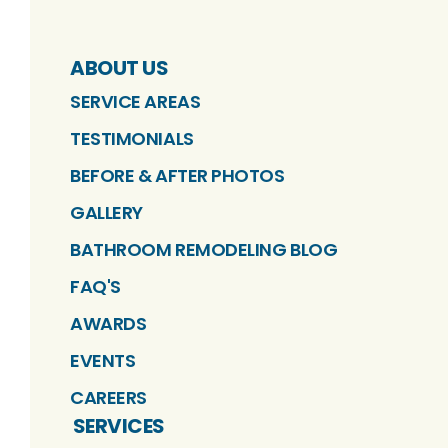
ABOUT US
SERVICE AREAS
TESTIMONIALS
BEFORE & AFTER PHOTOS
GALLERY
BATHROOM REMODELING BLOG
FAQ'S
AWARDS
EVENTS
CAREERS
SERVICES