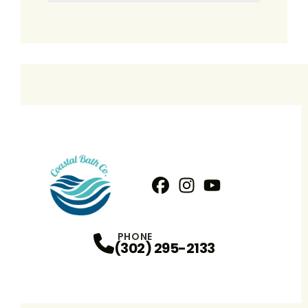
Facebook
Instagram
Profile
YouTube
Profile
Profile
PHONE
(302) 295-2133