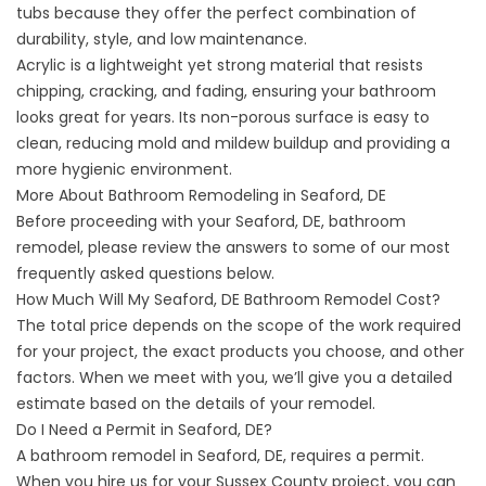
tubs
because they offer the perfect combination of
durability, style, and low maintenance.
Acrylic is a lightweight yet strong material that resists
chipping, cracking, and fading, ensuring your bathroom
looks great for years. Its non-porous surface is easy to
clean, reducing mold and mildew buildup and providing a
more hygienic environment.
More About Bathroom Remodeling in Seaford, DE
Before proceeding with your Seaford, DE, bathroom
remodel, please review the answers to some of our most
frequently asked questions below.
How Much Will My Seaford, DE Bathroom Remodel Cost?
The total price depends on the scope of the work required
for your project, the exact products you choose, and other
factors. When we meet with you, we’ll give you a detailed
estimate based on the details of your remodel.
Do I Need a Permit in Seaford, DE?
A bathroom remodel in Seaford, DE, requires a
permit
.
When you hire us for your Sussex County project, you can