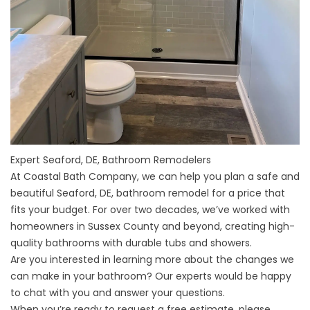
Expert Seaford, DE, Bathroom Remodelers
At Coastal Bath Company, we can help you plan a safe and
beautiful Seaford, DE, bathroom remodel for a price that
fits your budget. For over two decades, we’ve worked with
homeowners in Sussex County and beyond, creating high-
quality bathrooms with durable tubs and showers.
Are you interested in learning more about the changes we
can make in your bathroom? Our experts would be happy
to chat with you and answer your questions.
When you’re ready to request a free estimate, please