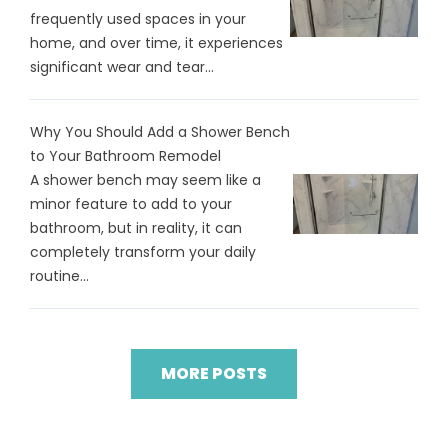
frequently used spaces in your
home, and over time, it experiences
significant wear and tear...
Why You Should Add a Shower Bench
to Your Bathroom Remodel
A shower bench may seem like a
minor feature to add to your
bathroom, but in reality, it can
completely transform your daily
routine...
MORE POSTS