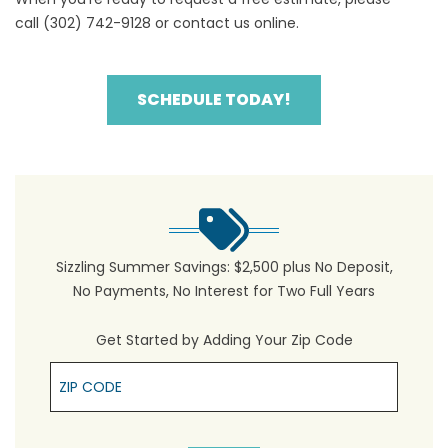
call
(302) 742-9128
or
contact us online
.
SCHEDULE TODAY!
Sizzling Summer Savings: $2,500 plus No Deposit,
No Payments, No Interest for Two Full Years
Get Started by Adding Your Zip Code
Zip Cpde