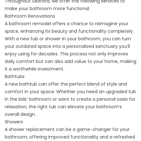
Throughout Seaford, we offer the following services to
make your bathroom more functional.
Bathroom Renovations
A
bathroom remodel
offers a chance to reimagine your
space, enhancing its beauty and functionality completely.
With a new tub or shower in your bathroom, you can turn
your outdated space into a personalized sanctuary you’ll
enjoy using for decades. This process not only improves
daily comfort but can also add value to your home, making
it a worthwhile investment.
Bathtubs
A
new bathtub
can offer the perfect blend of style and
comfort in your space. Whether you need an upgraded tub
in the kids’ bathroom or want to create a personal oasis for
relaxation, the right tub can elevate your bathroom’s
overall design.
Showers
A
shower replacement
can be a game-changer for your
bathroom, offering improved functionality and a refreshed