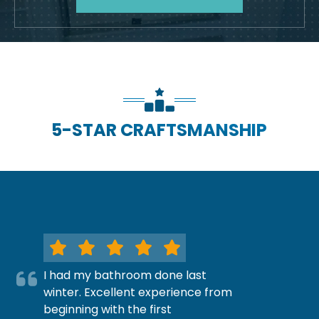
5-STAR CRAFTSMANSHIP
I had my bathroom done last
winter. Excellent experience from
beginning with the first