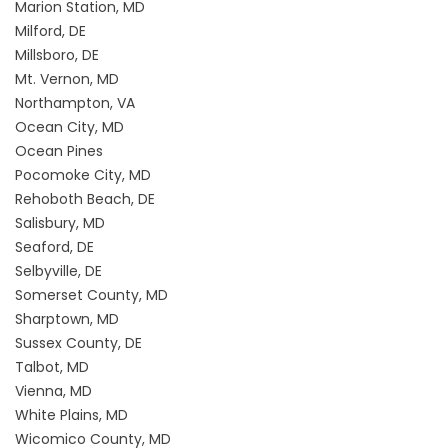
Marion Station, MD
Milford, DE
Millsboro, DE
Mt. Vernon, MD
Northampton, VA
Ocean City, MD
Ocean Pines
Pocomoke City, MD
Rehoboth Beach, DE
Salisbury, MD
Seaford, DE
Selbyville, DE
Somerset County, MD
Sharptown, MD
Sussex County, DE
Talbot, MD
Vienna, MD
White Plains, MD
Wicomico County, MD