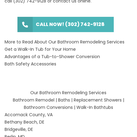
call
(302) 742-9128
or
contact us online
.
CALL NOW! (302) 742-9128
More to Read About Our Bathroom Remodeling Services
Get a Walk-In Tub for Your Home
Advantages of a Tub-to-Shower Conversion
Bath Safety Accessories
Our Bathroom Remodeling Services
Bathroom Remodel
|
Baths
|
Replacement Showers
|
Bathroom Conversions
|
Walk-In Bathtubs
Accomack County, VA
Bethany Beach, DE
Bridgeville, DE
Berlin, MD