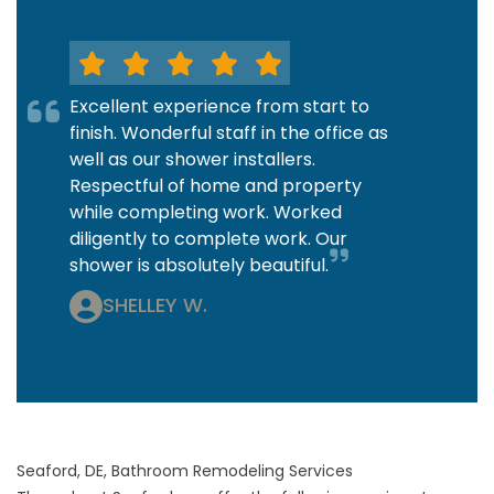
Excellent experience from start to
finish. Wonderful staff in the office as
well as our shower installers.
Respectful of home and property
while completing work. Worked
diligently to complete work. Our
shower is absolutely beautiful.
SHELLEY W.
Seaford, DE, Bathroom Remodeling Services