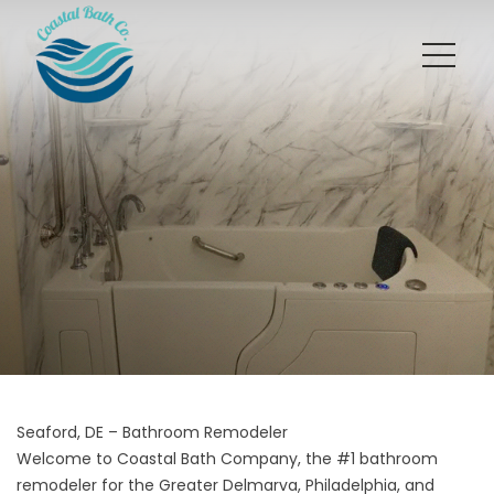
Seaford, DE – Bathroom Remodeler
Welcome to Coastal Bath Company, the #1 bathroom
remodeler for the Greater Delmarva, Philadelphia, and