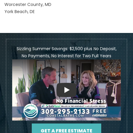
Worcester County, MD
York Beach, DE
Sizzling Summer Savings: $2,500 plus No Deposit,
No Payments, No Interest for Two Full Years
Play
GET A FREE ESTIMATE