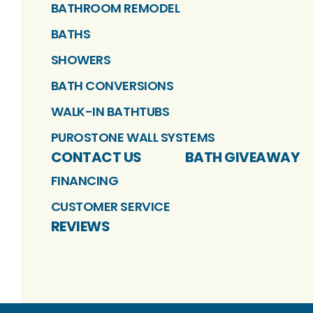
BATHROOM REMODEL
BATHS
SHOWERS
BATH CONVERSIONS
WALK-IN BATHTUBS
PUROSTONE WALL SYSTEMS
CONTACT US
BATH GIVEAWAY
FINANCING
CUSTOMER SERVICE
REVIEWS