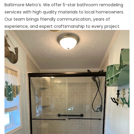
Baltimore Metro’s. We offer 5-star bathroom remodeling
services with high quality materials to local homeowners.
Our team brings friendly communication, years of
experience, and expert craftsmanship to every project.