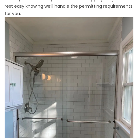
rest easy knowing we’ll handle the permitting requirements
for you.