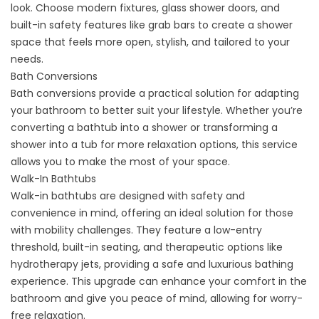
look. Choose modern fixtures, glass shower doors, and
built-in safety features like grab bars to create a shower
space that feels more open, stylish, and tailored to your
needs.
Bath Conversions
Bath conversions
provide a practical solution for adapting
your bathroom to better suit your lifestyle. Whether you’re
converting a bathtub into a shower or transforming a
shower into a tub for more relaxation options, this service
allows you to make the most of your space.
Walk-In Bathtubs
Walk-in bathtubs
are designed with safety and
convenience in mind, offering an ideal solution for those
with mobility challenges. They feature a low-entry
threshold, built-in seating, and therapeutic options like
hydrotherapy jets, providing a safe and luxurious bathing
experience. This upgrade can enhance your comfort in the
bathroom and give you peace of mind, allowing for worry-
free relaxation.