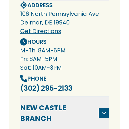
ADDRESS
106 North Pennsylvania Ave
Delmar, DE 19940
Get Directions
HOURS
M-Th: 8AM-6PM
Fri: 8AM-5PM
Sat: 10AM-3PM
PHONE
(302) 295-2133
NEW CASTLE
BRANCH