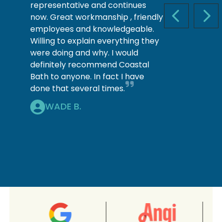
representative and continues
now. Great workmanship , friendly
PREVIOUS S
NEX
employees and knowledgeable.
Willing to explain everything they
were doing and why. I would
definitely recommend Coastal
Bath to anyone. In fact I have
done that several times.
WADE B.