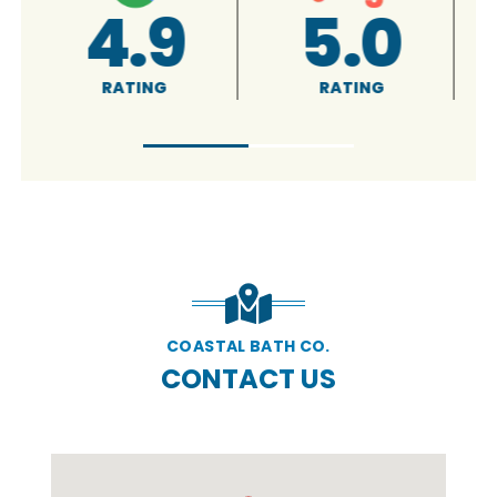
A+
5.0
RATING
RATING
COASTAL BATH CO.
CONTACT US