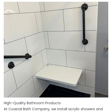
High-Quality Bathroom Products
At Coastal Bath Company, we install
acrylic showers and