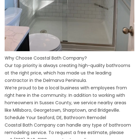
Why Choose Coastal Bath Company?
Our top priority is always creating high-quality bathrooms
at the right price, which has made us the leading
contractor in the Delmarva Peninsula.
We’re proud to be a local business with employees from
right here in
the community
. In addition to working with
homeowners in Sussex County, we service nearby areas
like
Millsboro
,
Georgetown
,
Sharptown
, and
Bridgeville
.
Schedule Your Seaford, DE, Bathroom Remodel
Coastal Bath Company can handle any type of bathroom
remodeling service. To request a free estimate, please