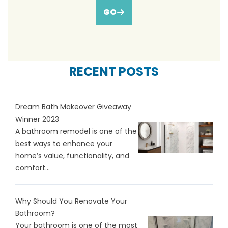
GO
RECENT POSTS
Dream Bath Makeover Giveaway
Winner 2023
A bathroom remodel is one of the
best ways to enhance your
home’s value, functionality, and
comfort...
Why Should You Renovate Your
Bathroom?
Your bathroom is one of the most