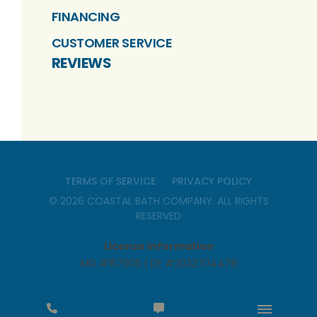
FINANCING
CUSTOMER SERVICE
REVIEWS
TERMS OF SERVICE
PRIVACY POLICY
©
2026
COASTAL BATH COMPANY
. ALL RIGHTS
RESERVED
License Information
MD #157905 | DE #2022704478