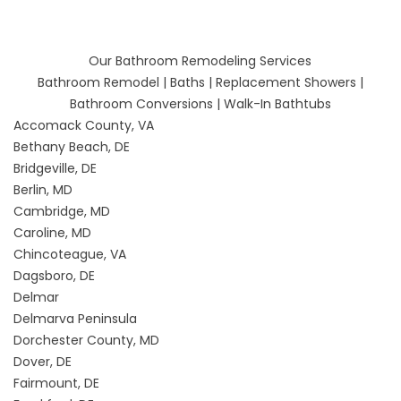
Our Bathroom Remodeling Services
Bathroom Remodel
|
Baths
|
Replacement Showers
|
Bathroom Conversions
|
Walk-In Bathtubs
Accomack County, VA
Bethany Beach, DE
Bridgeville, DE
Berlin, MD
Cambridge, MD
Caroline, MD
Chincoteague, VA
Dagsboro, DE
Delmar
Delmarva Peninsula
Dorchester County, MD
Dover, DE
Fairmount, DE