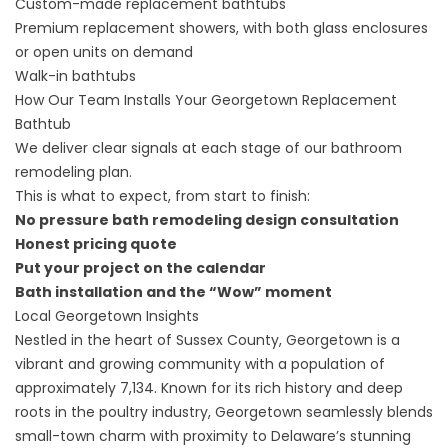
Custom-made
replacement bathtubs
Premium replacement showers, with both glass enclosures
or open units on demand
Walk-in bathtubs
How Our Team Installs Your Georgetown Replacement
Bathtub
We deliver clear signals at each stage of our bathroom
remodeling plan.
This is what to expect, from start to finish:
No pressure bath remodeling design consultation
Honest pricing quote
Put your project on the calendar
Bath installation and the “Wow” moment
Local Georgetown Insights
Nestled in the heart of Sussex County, Georgetown is a
vibrant and growing community with a population of
approximately 7,134. Known for its rich history and deep
roots in the poultry industry, Georgetown seamlessly blends
small-town charm with proximity to Delaware’s stunning