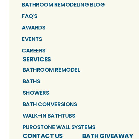
BATHROOM REMODELING BLOG
FAQ'S
AWARDS
EVENTS
CAREERS
SERVICES
BATHROOM REMODEL
BATHS
SHOWERS
BATH CONVERSIONS
WALK-IN BATHTUBS
PUROSTONE WALL SYSTEMS
CONTACT US
BATH GIVEAWAY