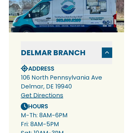
DELMAR BRANCH
ADDRESS
106 North Pennsylvania Ave
Delmar, DE 19940
Get Directions
HOURS
M-Th: 8AM-6PM
Fri: 8AM-5PM