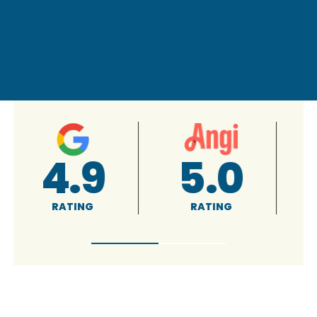
4.9
5.0
RATING
RATING