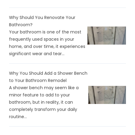
Why Should You Renovate Your
Bathroom?
Your bathroom is one of the most
frequently used spaces in your
home, and over time, it experiences
significant wear and tear...
Why You Should Add a Shower Bench
to Your Bathroom Remodel
A shower bench may seem like a
minor feature to add to your
bathroom, but in reality, it can
completely transform your daily
routine...