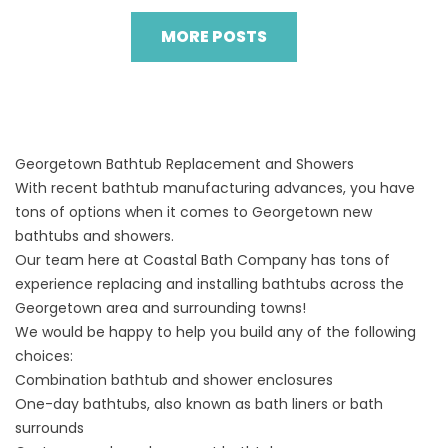
MORE POSTS
Georgetown Bathtub Replacement and Showers
With recent bathtub manufacturing advances, you have
tons of options when it comes to Georgetown new
bathtubs and showers.
Our team here at Coastal Bath Company has tons of
experience replacing and installing bathtubs across the
Georgetown area and surrounding towns!
We would be happy to help you build any of the following
choices:
Combination bathtub and shower enclosures
One-day bathtubs, also known as bath liners or bath
surrounds