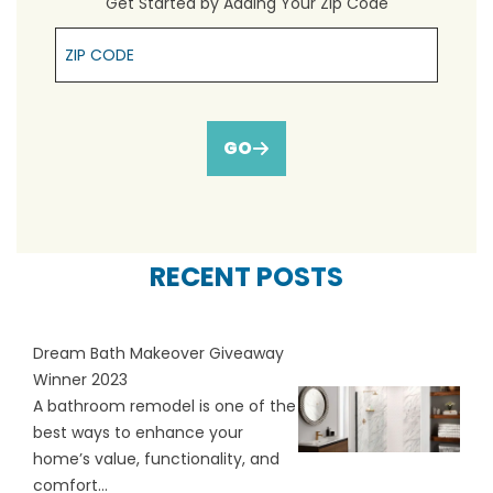
Get Started by Adding Your Zip Code
Zip Cpde
GO
RECENT POSTS
Dream Bath Makeover Giveaway
Winner 2023
A bathroom remodel is one of the
best ways to enhance your
home’s value, functionality, and
comfort...