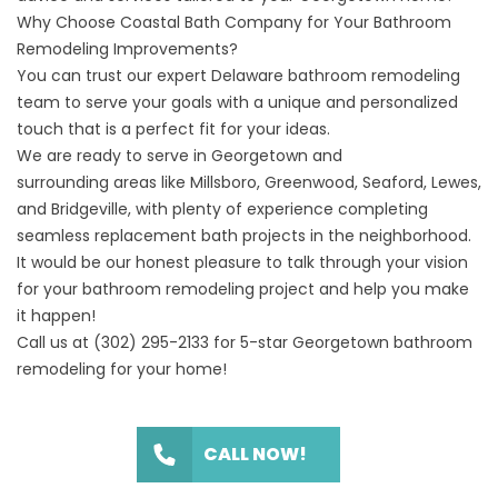
Why Choose Coastal Bath Company for Your Bathroom
Remodeling Improvements?
You can trust our expert
Delaware
bathroom remodeling
team to serve your goals with a unique and personalized
touch that is a perfect fit for your ideas.
We are ready to serve in Georgetown and
surrounding
areas
like Millsboro,
Greenwood
,
Seaford
,
Lewes
,
and
Bridgeville
, with plenty of experience completing
seamless replacement bath projects in the neighborhood.
It would be our honest pleasure to talk through your vision
for your bathroom remodeling project and help you make
it happen!
Call us at
(302) 295-2133
for 5-star Georgetown bathroom
remodeling for your home!
CALL NOW!