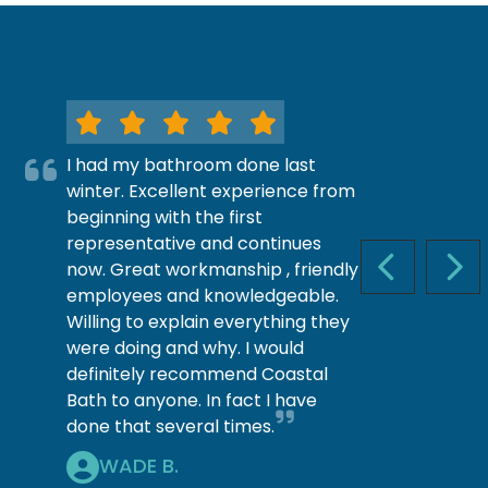
I had my bathroom done last
winter. Excellent experience from
beginning with the first
representative and continues
now. Great workmanship , friendly
PREVIOUS S
NEX
employees and knowledgeable.
Willing to explain everything they
were doing and why. I would
definitely recommend Coastal
Bath to anyone. In fact I have
done that several times.
WADE B.