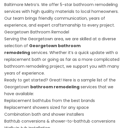
Baltimore Metro’s. We offer 5-star bathroom remodeling
services with high quality materials to local homeowners.
Our team brings friendly communication, years of
experience, and expert craftsmanship to every project.
Georgetown Bathroom Remodel
Serving the Georgetown area, we are skilled at a diverse
selection of
Georgetown bathroom
remodeling
services. Whether it’s a quick update with a
replacement bath or going as far as a more complicated
bathroom remodeling project, we support you with many
years of experience.
Ready to get started? Great! Here is a sample list of the
Georgetown
bathroom remodeling
services that we
have available:
Replacement bathtubs from the best brands
Replacement showers
sized for any space
Combination bath and shower installers
Bathtub conversions & shower-to-bathtub conversions