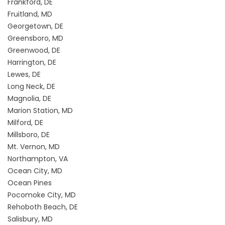
Frankford, DE
Fruitland, MD
Georgetown, DE
Greensboro, MD
Greenwood, DE
Harrington, DE
Lewes, DE
Long Neck, DE
Magnolia, DE
Marion Station, MD
Milford, DE
Millsboro, DE
Mt. Vernon, MD
Northampton, VA
Ocean City, MD
Ocean Pines
Pocomoke City, MD
Rehoboth Beach, DE
Salisbury, MD