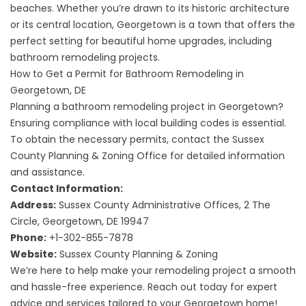
beaches. Whether you’re drawn to its historic architecture
or its central location, Georgetown is a town that offers the
perfect setting for beautiful home upgrades, including
bathroom remodeling projects.
How to Get a Permit for Bathroom Remodeling in
Georgetown, DE
Planning a bathroom remodeling project in Georgetown?
Ensuring compliance with local building codes is essential.
To obtain the necessary permits, contact the Sussex
County Planning & Zoning Office for detailed information
and assistance.
Contact Information:
Address:
Sussex County Administrative Offices, 2 The
Circle, Georgetown, DE 19947
Phone:
+1-302-855-7878
Website:
Sussex County Planning & Zoning
We’re here to help make your remodeling project a smooth
and hassle-free experience. Reach out today for expert
advice and services tailored to your Georgetown home!