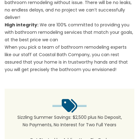
bathroom remodeling without issue. There will be no leaks,
no endless delays, and no project we can’t successfully
deliver!
High integrity:
We are 100% committed to providing you
with bathroom remodeling services that match your goals,
at the best price we can
When you pick a team of bathroom remodeling experts
like our staff at Coastal Bath Company, you can rest
assured that your home is in trustworthy hands and that
you will get precisely the bathroom you envisioned!
Sizzling Summer Savings: $2,500 plus No Deposit,
No Payments, No Interest for Two Full Years