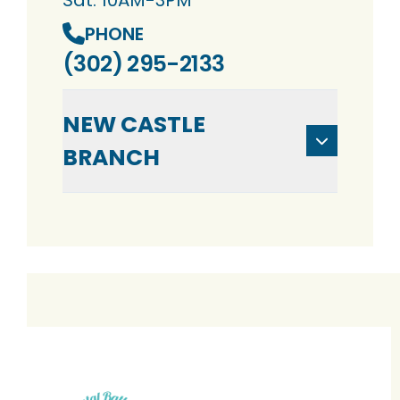
Sat: 10AM-3PM
PHONE
(302) 295-2133
NEW CASTLE
BRANCH