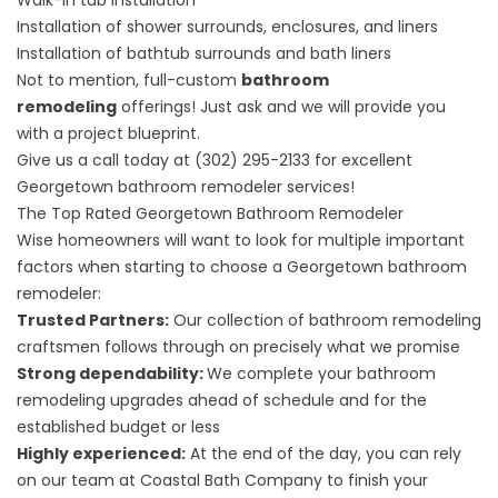
Walk-in tub installation
Installation of shower surrounds, enclosures, and liners
Installation of bathtub surrounds and bath liners
Not to mention, full-custom
bathroom
remodeling
offerings! Just ask and we will provide you
with a project blueprint.
Give us a call today at
(302) 295-2133
for
excellent
Georgetown bathroom remodeler services
!
The Top Rated Georgetown Bathroom Remodeler
Wise homeowners will want to look for multiple important
factors when starting to choose a Georgetown bathroom
remodeler:
Trusted Partners:
Our collection of bathroom remodeling
craftsmen follows through on precisely what we promise
Strong dependability:
We complete your bathroom
remodeling upgrades ahead of schedule and for the
established budget or less
Highly experienced:
At the end of the day, you can rely
on our team at Coastal Bath Company to finish your