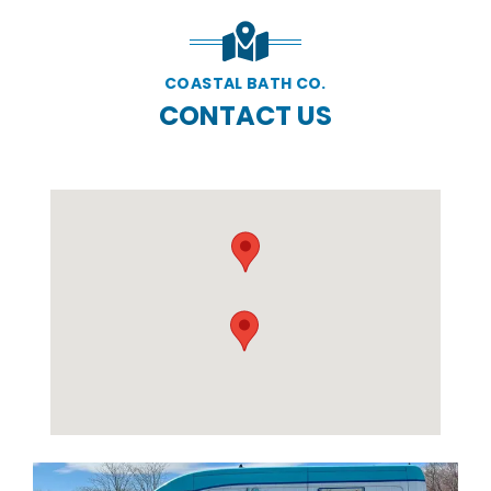
COASTAL BATH CO.
CONTACT US