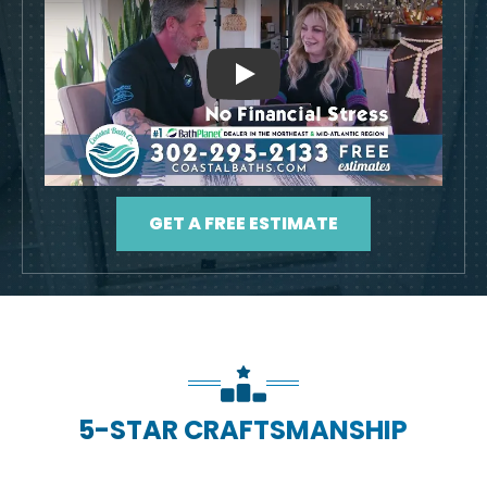
Play
GET A FREE ESTIMATE
5-STAR CRAFTSMANSHIP