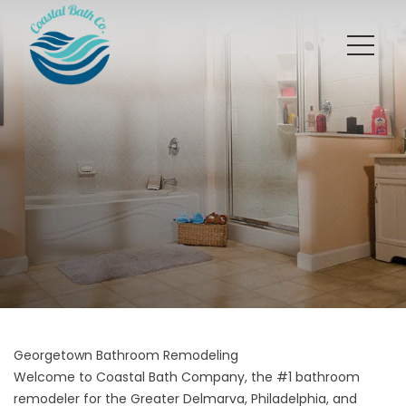
Georgetown Bathroom Remodeling
Welcome to Coastal Bath Company, the #1 bathroom
remodeler for the Greater Delmarva, Philadelphia, and