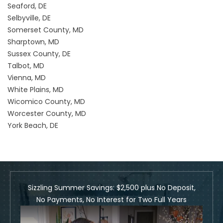
Seaford, DE
Selbyville, DE
Somerset County, MD
Sharptown, MD
Sussex County, DE
Talbot, MD
Vienna, MD
White Plains, MD
Wicomico County, MD
Worcester County, MD
York Beach, DE
Sizzling Summer Savings: $2,500 plus No Deposit,
No Payments, No Interest for Two Full Years