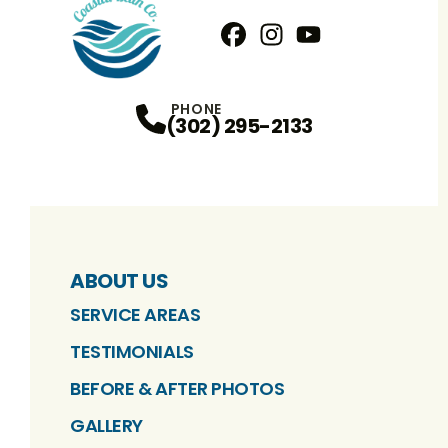
Facebook
Instagram
Profile
YouTube
Profile
Profile
PHONE
(302) 295-2133
ABOUT US
SERVICE AREAS
TESTIMONIALS
BEFORE & AFTER PHOTOS
GALLERY