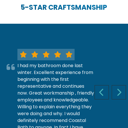
5-STAR CRAFTSMANSHIP
I had my bathroom done last
winter. Excellent experience from
beginning with the first
representative and continues
now. Great workmanship , friendly
PREVIOUS S
NEX
employees and knowledgeable.
Willing to explain everything they
were doing and why. I would
definitely recommend Coastal
Bath to anyone. In fact I have