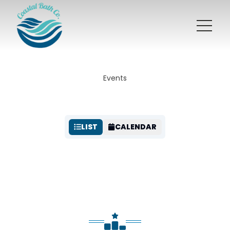
Events
LIST
CALENDAR