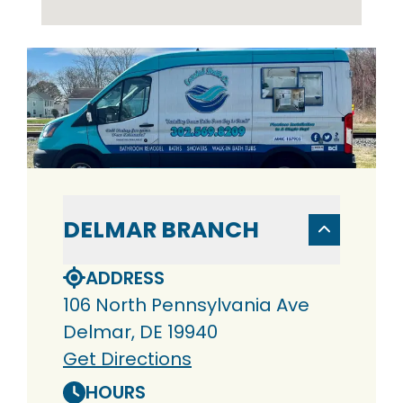
DELMAR BRANCH
ADDRESS
106 North Pennsylvania Ave
Delmar, DE 19940
Get Directions
HOURS