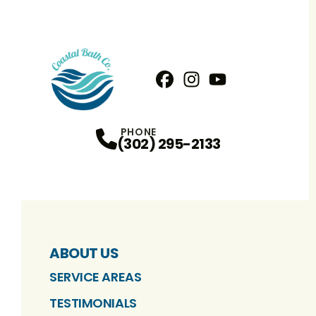
Facebook
Instagram
Profile
YouTube
Profile
Profile
PHONE
(302) 295-2133
ABOUT US
SERVICE AREAS
TESTIMONIALS