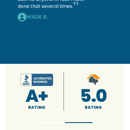
done that several times.
WADE B.
A+
5.0
RATING
RATING