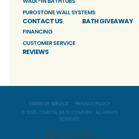
WALK-IN BATHTUBS
PUROSTONE WALL SYSTEMS
CONTACT US
BATH GIVEAWAY
FINANCING
CUSTOMER SERVICE
REVIEWS
TERMS OF SERVICE
PRIVACY POLICY
©
2026
COASTAL BATH COMPANY
. ALL RIGHTS
RESERVED
License Information