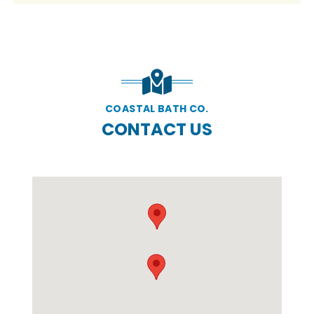
COASTAL BATH CO.
CONTACT US