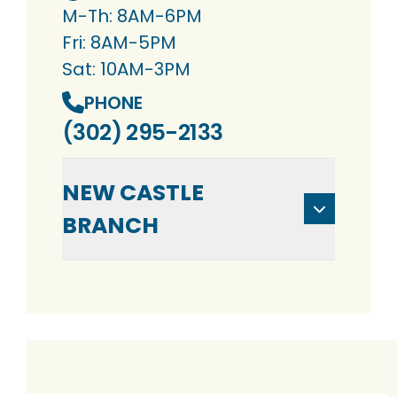
M-Th: 8AM-6PM
Fri: 8AM-5PM
Sat: 10AM-3PM
PHONE
(302) 295-2133
NEW CASTLE
BRANCH