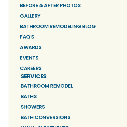
BEFORE & AFTER PHOTOS
GALLERY
BATHROOM REMODELING BLOG
FAQ'S
AWARDS
EVENTS
CAREERS
SERVICES
BATHROOM REMODEL
BATHS
SHOWERS
BATH CONVERSIONS