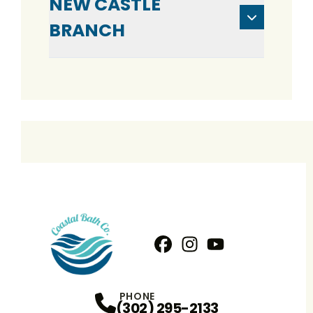
NEW CASTLE
BRANCH
Facebook
Instagram
Profile
YouTube
Profile
Profile
PHONE
(302) 295-2133