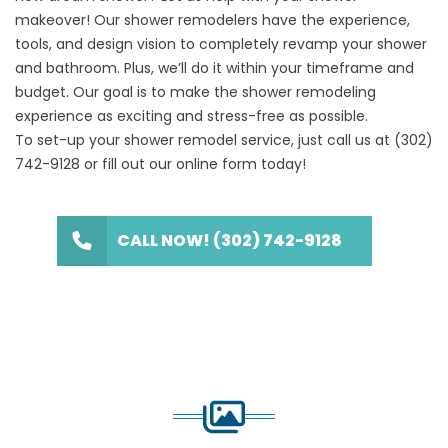
makeover
! Our shower remodelers have the experience,
tools, and design vision to completely revamp your shower
and bathroom. Plus, we’ll do it within your timeframe and
budget. Our goal is to make the shower remodeling
experience as exciting and stress-free as possible.
To set-up your shower remodel service, just call us at
(302)
742-9128
or fill out our
online form
today!
CALL NOW! (302) 742-9128