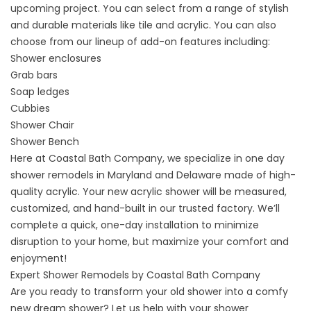
upcoming project. You can select from a range of stylish
and durable materials like tile and acrylic. You can also
choose from our lineup of add-on features including:
Shower enclosures
Grab bars
Soap ledges
Cubbies
Shower Chair
Shower Bench
Here at Coastal Bath Company, we specialize in one day
shower remodels in Maryland and Delaware made of high-
quality acrylic. Your new acrylic shower will be measured,
customized, and hand-built in our trusted factory. We’ll
complete a quick, one-day installation to minimize
disruption to your home, but maximize your comfort and
enjoyment!
Expert Shower Remodels by Coastal Bath Company
Are you ready to transform your old shower into a comfy
new dream shower? Let us help with your
shower