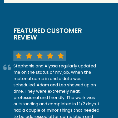
FEATURED CUSTOMER
REVIEW
Stephanie and Alyssa regularly updated
me on the status of my job. When the
material came in and a date was
scheduled, Adam and Leo showed up on
time. They were extremely neat,
professional and friendly. The work was
outstanding and completed in 1 1/2 days. I
had a couple of minor things that needed
to be addressed after completion and