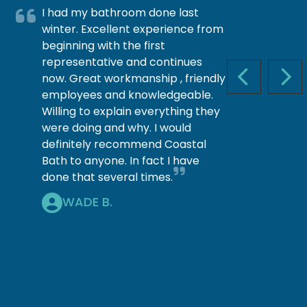
I had my bathroom done last
winter. Excellent experience from
beginning with the first
representative and continues
now. Great workmanship , friendly
PREVIOUS S
NEX
employees and knowledgeable.
Willing to explain everything they
were doing and why. I would
definitely recommend Coastal
Bath to anyone. In fact I have
done that several times.
WADE B.