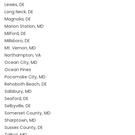
Lewes, DE
Long Neck, DE
Magnolia, DE
Marion Station, MD
Milford, DE
Millsboro, DE
Mt. Vernon, MD
Northampton, VA
Ocean City, MD
Ocean Pines
Pocomoke City, MD
Rehoboth Beach, DE
Salisbury, MD
Seaford, DE
Selbyville, DE
Somerset County, MD
Sharptown, MD
Sussex County, DE
Talbot, MD