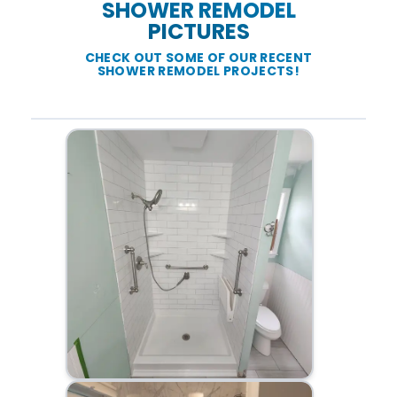
SHOWER REMODEL
PICTURES
CHECK OUT SOME OF OUR RECENT
SHOWER REMODEL PROJECTS!