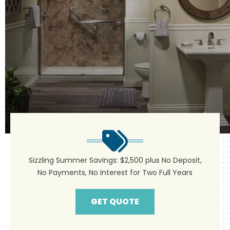
Sizzling Summer Savings: $2,500 plus No Deposit,
No Payments, No Interest for Two Full Years
GET QUOTE