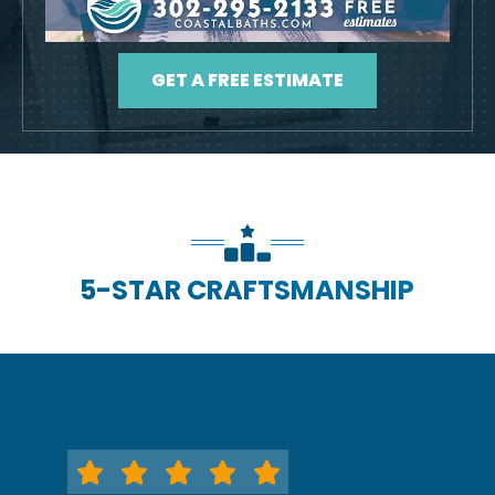
GET A FREE ESTIMATE
5-STAR CRAFTSMANSHIP