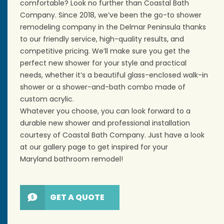
comfortable? Look no further than Coastal Bath
Company. Since 2018, we’ve been the go-to shower
remodeling company in the Delmar Peninsula thanks
to our friendly service, high-quality results, and
competitive pricing. We’ll make sure you get the
perfect
new shower
for your style and practical
needs, whether it’s a beautiful glass-enclosed
walk-in
shower
or a shower-and-bath combo made of
custom acrylic.
Whatever you choose, you can look forward to a
durable new shower and professional installation
courtesy of Coastal Bath Company. Just have a look
at our gallery page to get inspired for your
Maryland
bathroom remodel
!
GET A QUOTE