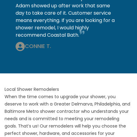
Adam showed up after work that same
day to take care of it. Customer service
means everything. If you are looking for a
shower remodel, I would highly
recommend Coastal Bath.
CONNIE T.
Local Shower Remodelers
When the time comes to upgrade your shower, you
deserve to work with a Greater Delmarva, Philadelphia, and
Baltimore Metro shower contractor who understands your
needs and is committed to meeting your remodeling
goals. That’s us! Our remodelers will help you choose the
perfect shower, hardware, and accessories for your