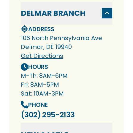
DELMAR BRANCH
ADDRESS
106 North Pennsylvania Ave
Delmar, DE 19940
Get Directions
HOURS
M-Th: 8AM-6PM
Fri: 8AM-5PM
Sat: 10AM-3PM
PHONE
(302) 295-2133