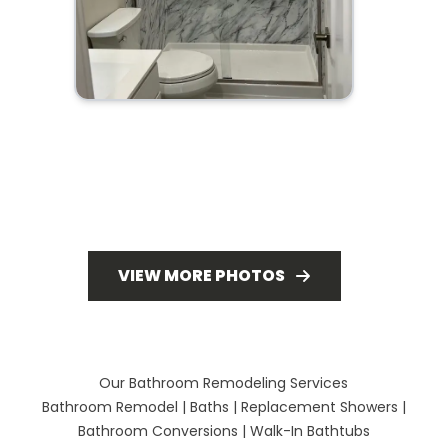
VIEW MORE PHOTOS
Our Bathroom Remodeling Services
Bathroom Remodel
|
Baths
|
Replacement Showers
|
Bathroom Conversions
|
Walk-In Bathtubs