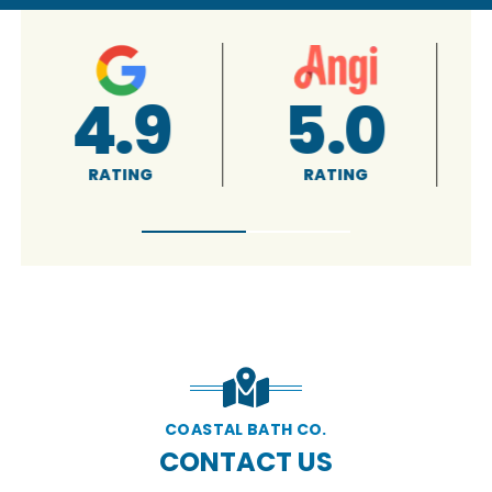
4.9
5.0
RATING
RATING
COASTAL BATH CO.
CONTACT US