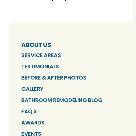
ABOUT US
SERVICE AREAS
TESTIMONIALS
BEFORE & AFTER PHOTOS
GALLERY
BATHROOM REMODELING BLOG
FAQ'S
AWARDS
EVENTS