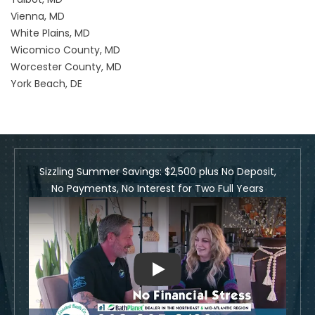
Vienna, MD
White Plains, MD
Wicomico County, MD
Worcester County, MD
York Beach, DE
Sizzling Summer Savings: $2,500 plus No Deposit,
No Payments, No Interest for Two Full Years
Play