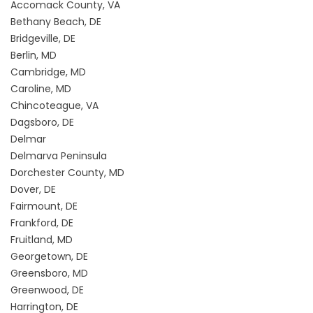
Accomack County, VA
Bethany Beach, DE
Bridgeville, DE
Berlin, MD
Cambridge, MD
Caroline, MD
Chincoteague, VA
Dagsboro, DE
Delmar
Delmarva Peninsula
Dorchester County, MD
Dover, DE
Fairmount, DE
Frankford, DE
Fruitland, MD
Georgetown, DE
Greensboro, MD
Greenwood, DE
Harrington, DE