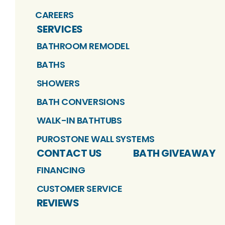
CAREERS
SERVICES
BATHROOM REMODEL
BATHS
SHOWERS
BATH CONVERSIONS
WALK-IN BATHTUBS
PUROSTONE WALL SYSTEMS
CONTACT US
BATH GIVEAWAY
FINANCING
CUSTOMER SERVICE
REVIEWS