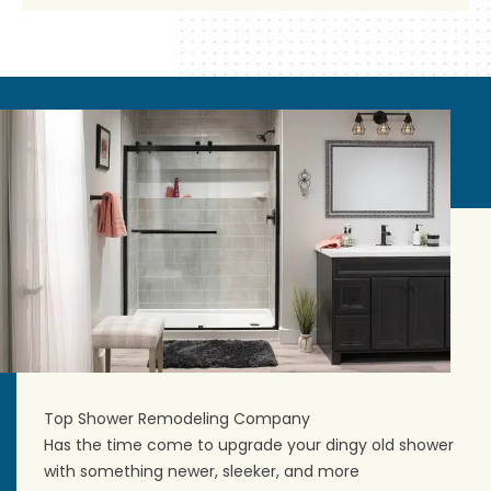
Top Shower Remodeling Company
Has the time come to upgrade your dingy old shower
with something newer, sleeker, and more