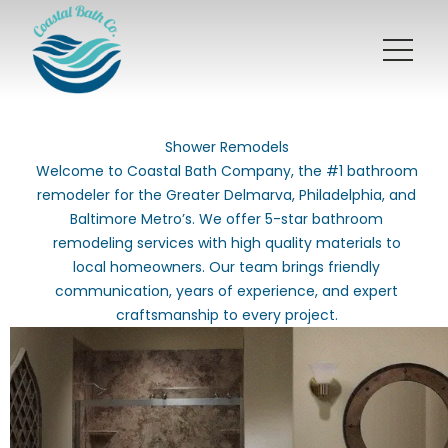
Shower Remodels
Welcome to Coastal Bath Company, the #1 bathroom
remodeler for the Greater Delmarva, Philadelphia, and
Baltimore Metro’s. We offer 5-star bathroom
remodeling services with high quality materials to
local homeowners. Our team brings friendly
communication, years of experience, and expert
craftsmanship to every project.