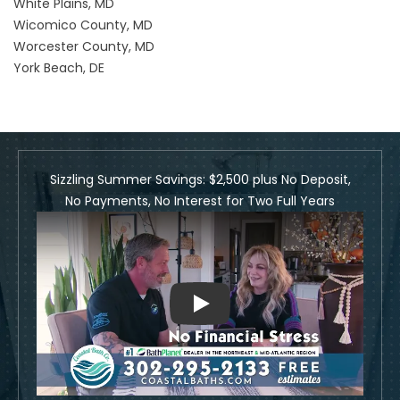
White Plains, MD
Wicomico County, MD
Worcester County, MD
York Beach, DE
Sizzling Summer Savings: $2,500 plus No Deposit,
No Payments, No Interest for Two Full Years
Play