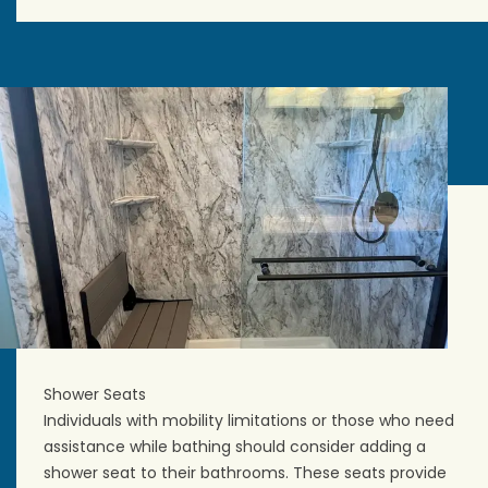
Shower Seats
Individuals with mobility limitations or those who need
assistance while bathing should consider adding a
shower seat to their bathrooms. These seats provide