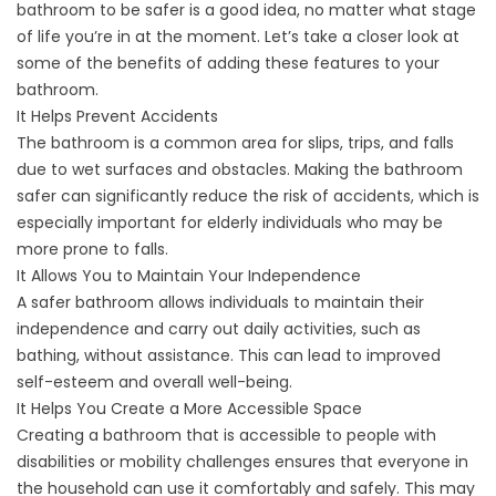
bathroom
to be safer is a good idea, no matter what stage
of life you’re in at the moment. Let’s take a closer look at
some of the benefits of adding these features to your
bathroom.
It Helps Prevent Accidents
The bathroom is a common area for slips, trips, and falls
due to wet surfaces and obstacles. Making the bathroom
safer can significantly reduce the risk of accidents, which is
especially important for
elderly individuals
who may be
more prone to falls.
It Allows You to Maintain Your Independence
A safer bathroom allows individuals to maintain their
independence and carry out daily activities, such as
bathing, without assistance. This can lead to improved
self-esteem and overall well-being.
It Helps You Create a More Accessible Space
Creating a bathroom that is accessible to people with
disabilities or mobility challenges ensures that everyone in
the household can use it comfortably and safely. This may