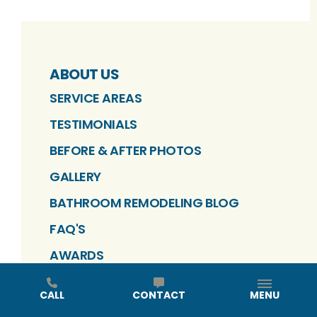
ABOUT US
SERVICE AREAS
TESTIMONIALS
BEFORE & AFTER PHOTOS
GALLERY
BATHROOM REMODELING BLOG
FAQ'S
AWARDS
EVENTS
CALL
CONTACT
MENU
CAREERS