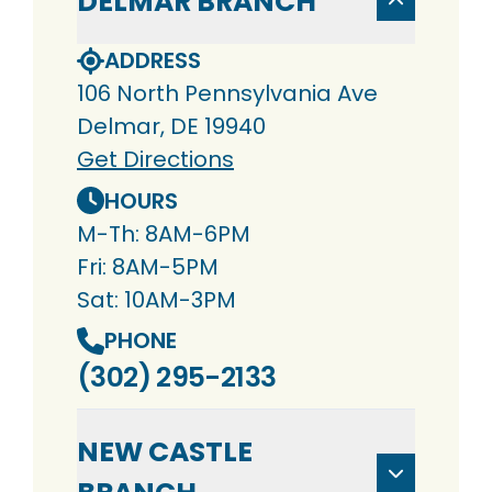
DELMAR BRANCH
ADDRESS
106 North Pennsylvania Ave
Delmar, DE 19940
Get Directions
HOURS
M-Th: 8AM-6PM
Fri: 8AM-5PM
Sat: 10AM-3PM
PHONE
(302) 295-2133
NEW CASTLE