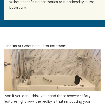
without sacrificing aesthetics or functionality in the
bathroom.
Benefits of Creating a Safer Bathroom
Even if you don’t think you need these shower safety
features right now, the reality is that
renovating your