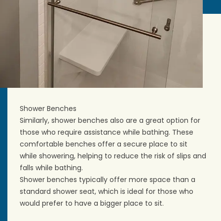
Shower Benches
Similarly, shower benches also are a great option for
those who require assistance while bathing. These
comfortable benches offer a secure place to sit
while showering, helping to reduce the risk of slips and
falls while bathing.
Shower benches typically offer more space than a
standard shower seat, which is ideal for those who
would prefer to have a bigger place to sit.