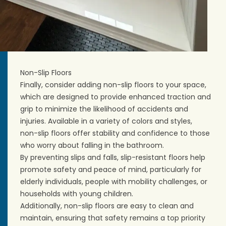
Non-Slip Floors
Finally, consider adding non-slip floors to your space,
which are designed to provide enhanced traction and
grip to minimize the likelihood of accidents and
injuries. Available in a variety of
colors and styles
,
non-slip floors offer stability and confidence to those
who worry about falling in the bathroom.
By preventing slips and falls, slip-resistant floors help
promote safety and peace of mind, particularly for
elderly individuals, people with mobility challenges, or
households with young children.
Additionally, non-slip floors are easy to clean and
maintain, ensuring that safety remains a top priority