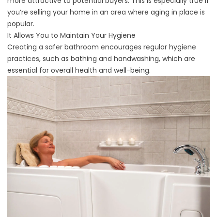
more attractive to potential buyers. This is especially true if
you’re selling your home in an area where aging in place is
popular.
It Allows You to Maintain Your Hygiene
Creating a safer bathroom encourages regular hygiene
practices, such as bathing and handwashing, which are
essential for overall health and well-being.