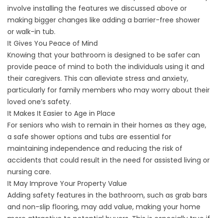
involve installing the features we discussed above or
making bigger changes like adding a barrier-free shower
or
walk-in tub
.
It Gives You Peace of Mind
Knowing that your bathroom is designed to be safer can
provide peace of mind to both the individuals using it and
their caregivers. This can alleviate stress and anxiety,
particularly for family members who may worry about their
loved one’s safety.
It Makes It Easier to Age in Place
For seniors who wish to remain in their homes as they age,
a
safe shower options
and tubs are essential for
maintaining independence and reducing the risk of
accidents that could result in the need for assisted living or
nursing care.
It May Improve Your Property Value
Adding safety features in the bathroom, such as grab bars
and non-slip flooring, may add value, making your home