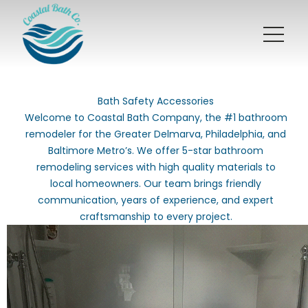
Bath Safety Accessories
Welcome to Coastal Bath Company, the #1 bathroom
remodeler for the Greater Delmarva, Philadelphia, and
Baltimore Metro’s. We offer 5-star bathroom
remodeling services with high quality materials to
local homeowners. Our team brings friendly
communication, years of experience, and expert
craftsmanship to every project.