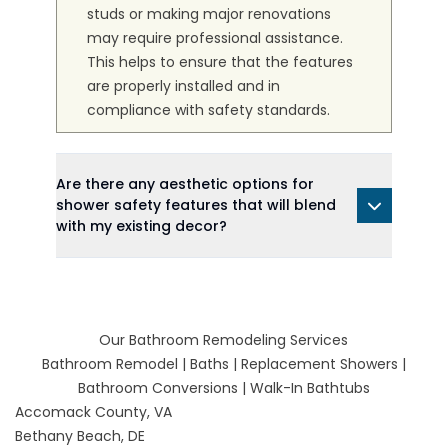
studs or making major renovations
may require professional assistance.
This helps to ensure that the features
are properly installed and in
compliance with safety standards.
Are there any aesthetic options for
shower safety features that will blend
with my existing decor?
Our Bathroom Remodeling Services
Bathroom Remodel
|
Baths
|
Replacement Showers
|
Bathroom Conversions
|
Walk-In Bathtubs
Accomack County, VA
Bethany Beach, DE