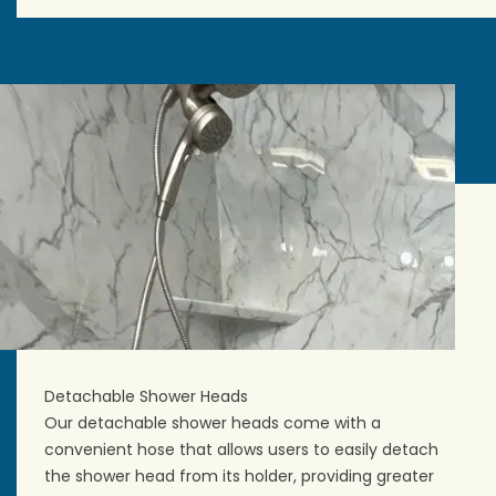
Detachable Shower Heads
Our detachable shower heads come with a
convenient hose that allows users to easily detach
the shower head from its holder, providing greater