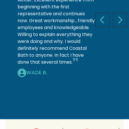
beginning with the first
representative and continues
now. Great workmanship , friendly
PREVIOUS S
NEX
employees and knowledgeable.
Willing to explain everything they
were doing and why. I would
definitely recommend Coastal
Bath to anyone. In fact I have
done that several times.
WADE B.