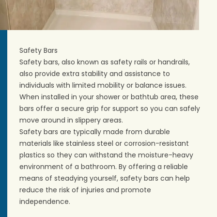
Safety Bars
Safety bars, also known as safety rails or handrails,
also provide extra stability and assistance to
individuals with limited mobility or balance issues.
When installed in your shower or bathtub area, these
bars offer a secure grip for support so you can safely
move around in slippery areas.
Safety bars are typically made from durable
materials like stainless steel or corrosion-resistant
plastics so they can withstand the moisture-heavy
environment of a bathroom. By offering a reliable
means of steadying yourself, safety bars can help
reduce the risk of injuries and promote
independence.