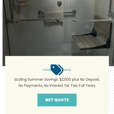
Sizzling Summer Savings: $2,500 plus No Deposit,
No Payments, No Interest for Two Full Years
GET QUOTE