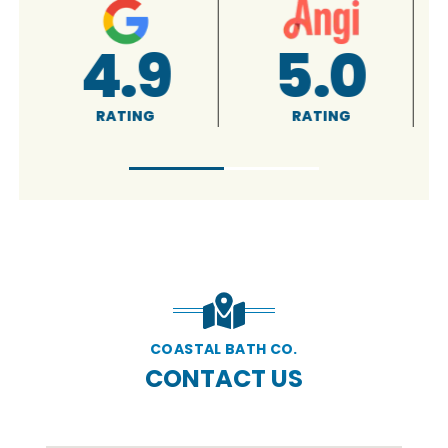
A+
5.0
RATING
RATING
COASTAL BATH CO.
CONTACT US