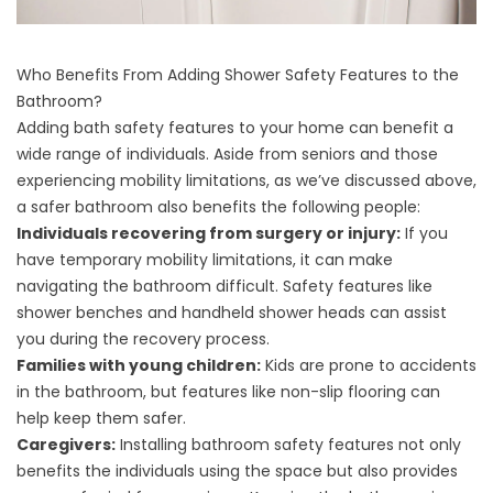
Who Benefits From Adding Shower Safety Features to the
Bathroom?
Adding bath safety features to your home can benefit a
wide range of individuals. Aside from seniors and those
experiencing mobility limitations, as we’ve discussed above,
a safer bathroom also benefits the following people:
Individuals recovering from surgery or injury:
If you
have temporary mobility limitations, it can make
navigating the bathroom difficult. Safety features like
shower benches and handheld shower heads can assist
you during the recovery process.
Families with young children:
Kids are prone to accidents
in the bathroom, but features like non-slip flooring can
help keep them safer.
Caregivers:
Installing bathroom safety features not only
benefits the individuals using the space but also provides