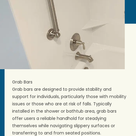
Grab Bars
Grab bars are designed to provide stability and
support for individuals, particularly those with mobility
issues or those who are at risk of falls. Typically
installed in the shower or
bathtub area
, grab bars
offer users a reliable handhold for steadying
themselves while navigating slippery surfaces or
transferring to and from seated positions.