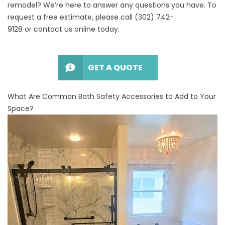
remodel
? We’re here to answer any questions you have. To
request a free estimate, please call
(302) 742-
9128
or
contact us online
today.
GET A QUOTE
What Are Common Bath Safety Accessories to Add to Your
Space?