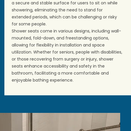
a secure and stable surface for users to sit on while
showering, eliminating the need to stand for
extended periods, which can be challenging or risky
for some people.
Shower seats come in various designs, including wall-
mounted, fold-down, and freestanding options,
allowing for flexibility in installation and space
utilization. Whether for seniors, people with disabilities,
or those recovering from surgery or injury, shower
seats enhance accessibility and safety in the
bathroom, facilitating a more comfortable and
enjoyable bathing experience.