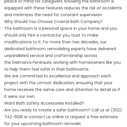
peace of mind for caregivers. Knowing the bathroom is
equipped with these features reduces the risk of accidents
and minimizes the need for constant supervision.
Why Should You Choose Coastal Bath Company?
The bathroom is a personal space in your home and you
should only hire a contractor you trust to make
modifications to it. For more than two decades, our
dedicated bathroom remodeling experts have delivered
unparalleled service and craftsmanship across
the
Delmarva Peninsula
, working with homeowners like you
to help them feel safer in their bathrooms.
We are committed to excellence and approach each
project with the utmost dedication, ensuring that your
home receives the same care and attention to detail as if
it were our own.
Want Bath Safety Accessories Installed?
Are you ready to create a safer bathroom? Call us at
(302)
742-9128
or
contact us online
to request a free estimate
for your upcoming bathroom remodel.