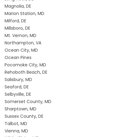
Magnolia, DE
Marion Station, MD
Milford, DE
Millsboro, DE
Mt. Vernon, MD
Northampton, VA
Ocean City, MD
Ocean Pines
Pocomoke City, MD
Rehoboth Beach, DE
Salisbury, MD
Seaford, DE
Selbyville, DE
Somerset County, MD
Sharptown, MD
Sussex County, DE
Talbot, MD
Vienna, MD