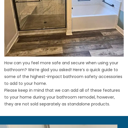
How can you feel more safe and secure when using your
bathroom? We’re glad you asked! Here’s a quick guide to
some of the highest-impact bathroom safety accessories
to add to your home.
Please keep in mind that we can add all of these features
to your home during your
bathroom remodel
, however,
they are not sold separately as standalone products.