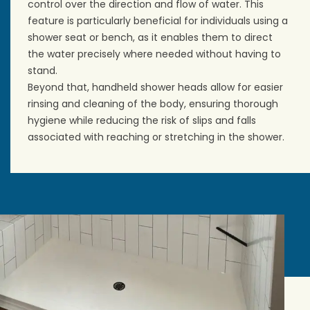
control over the direction and flow of water. This
feature is particularly beneficial for individuals using a
shower seat or bench, as it enables them to direct
the water precisely where needed without having to
stand.
Beyond that, handheld shower heads allow for easier
rinsing and cleaning of the body, ensuring thorough
hygiene while reducing the risk of slips and falls
associated with reaching or stretching in the shower.