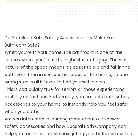
Do You Need Bath Safety Accessories To Make Your
Bathroom Safe?
When you’re in your home, the bathroom is one of the
spaces where you’re at the highest risk of injury. The wet
nature of the space means it’s easier to slip and fall in the
bathroom than in some other areas of the home, so one
wrong step is all it takes to find yourself in pain.
This is particularly true for seniors or those experiencing
mobility restrictions. Fortunately, you can add bath safety
accessories to your home to instantly help you feel safer
when you bathe.
Are you interested in learning more about our shower
safety accessories and how Coastal Bath Company can
help you feel more stable navigating your bathroom with
a