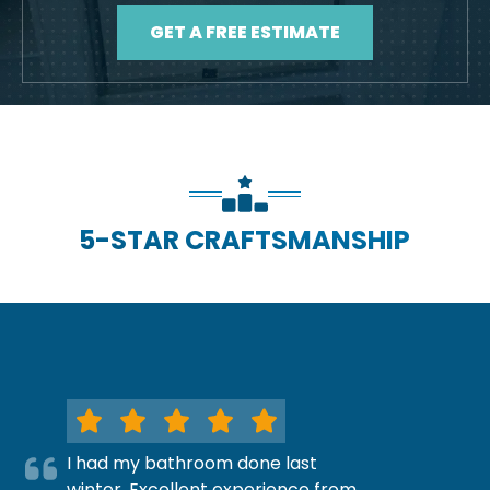
GET A FREE ESTIMATE
5-STAR CRAFTSMANSHIP
I had my bathroom done last
winter. Excellent experience from