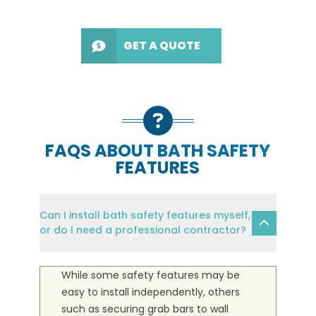
GET A QUOTE
FAQS ABOUT BATH SAFETY
FEATURES
Can I install bath safety features myself,
or do I need a professional contractor?
While some safety features may be
easy to install independently, others
such as securing grab bars to wall