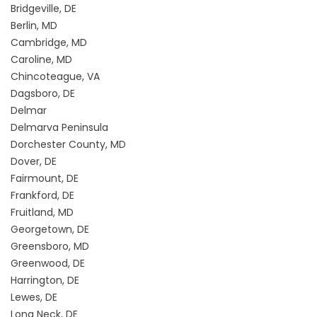
Bridgeville, DE
Berlin, MD
Cambridge, MD
Caroline, MD
Chincoteague, VA
Dagsboro, DE
Delmar
Delmarva Peninsula
Dorchester County, MD
Dover, DE
Fairmount, DE
Frankford, DE
Fruitland, MD
Georgetown, DE
Greensboro, MD
Greenwood, DE
Harrington, DE
Lewes, DE
Long Neck, DE