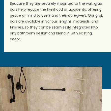
Because they are securely mounted to the wall, grab
bars help reduce the likelihood of accidents, offering
peace of mind to users and their caregivers. Our grab
bars are available in various lengths, materials, and
finishes, so they can be seamlessly integrated into
any bathroom design and blend in with existing
decor.