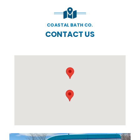
COASTAL BATH CO.
CONTACT US