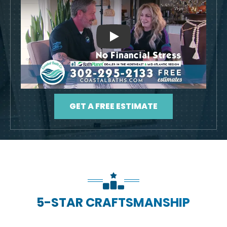
Play
GET A FREE ESTIMATE
5-STAR CRAFTSMANSHIP