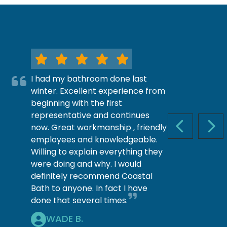
I had my bathroom done last
winter. Excellent experience from
beginning with the first
representative and continues
now. Great workmanship , friendly
PREVIOUS S
NEX
employees and knowledgeable.
Willing to explain everything they
were doing and why. I would
definitely recommend Coastal
Bath to anyone. In fact I have
done that several times.
WADE B.