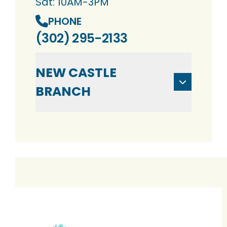
Sat: 10AM-3PM
PHONE
(302) 295-2133
NEW CASTLE
BRANCH