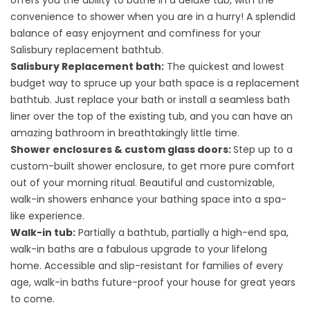
offers you the ability to bathe in a deluxe tub, with the
convenience to shower when you are in a hurry! A splendid
balance of easy enjoyment and comfiness for your
Salisbury replacement bathtub.
Salisbury Replacement bath:
The quickest and lowest
budget way to spruce up your bath space is a replacement
bathtub. Just replace your bath or install a seamless bath
liner over the top of the existing tub, and you can have an
amazing bathroom in breathtakingly little time.
Shower enclosures & custom glass doors:
Step up to a
custom-built shower enclosure, to get more pure comfort
out of your morning ritual. Beautiful and customizable,
walk-in showers enhance your bathing space into a spa-
like experience.
Walk-in tub:
Partially a bathtub, partially a high-end spa,
walk-in baths are a fabulous upgrade to your lifelong
home. Accessible and slip-resistant for families of every
age, walk-in baths future-proof your house for great years
to come.