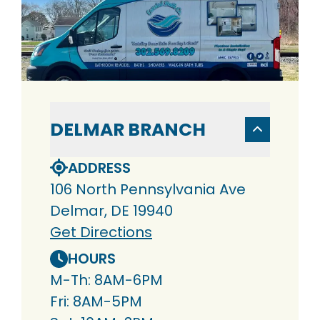
DELMAR BRANCH
ADDRESS
106 North Pennsylvania Ave
Delmar, DE 19940
Get Directions
HOURS
M-Th: 8AM-6PM
Fri: 8AM-5PM