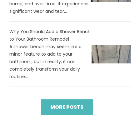
home, and over time, it experiences
significant wear and tear...
Why You Should Add a Shower Bench
to Your Bathroom Remodel
A shower bench may seem like a
minor feature to add to your
bathroom, but in reality, it can
completely transform your daily
routine...
MORE POSTS