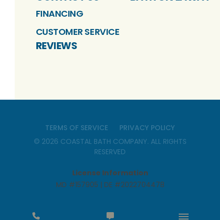
FINANCING
CUSTOMER SERVICE
REVIEWS
TERMS OF SERVICE
PRIVACY POLICY
©
2026
COASTAL BATH COMPANY
. ALL RIGHTS
RESERVED
License Information
MD #157905 | DE #2022704478