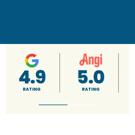
4.9
5.0
RATING
RATING