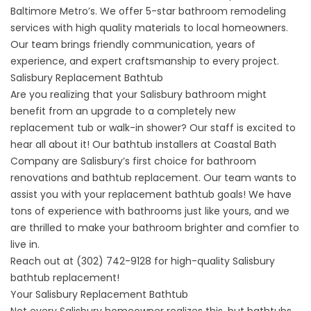
Baltimore Metro’s. We offer 5-star bathroom remodeling
services with high quality materials to local homeowners.
Our team brings friendly communication, years of
experience, and expert craftsmanship to every project.
Salisbury Replacement Bathtub
Are you realizing that your Salisbury bathroom might
benefit from an upgrade to a completely new
replacement tub or walk-in shower? Our staff is excited to
hear all about it! Our bathtub installers at Coastal Bath
Company are Salisbury’s first choice for bathroom
renovations and bathtub replacement. Our team wants to
assist you with your replacement bathtub goals! We have
tons of experience with bathrooms just like yours, and we
are thrilled to make your bathroom brighter and comfier to
live in.
Reach out at
(302) 742-9128
for high-quality
Salisbury
bathtub replacement!
Your Salisbury Replacement Bathtub