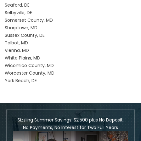
Seaford, DE
Selbyville, DE
Somerset County, MD
Sharptown, MD
Sussex County, DE
Talbot, MD
Vienna, MD
White Plains, MD
Wicomico County, MD
Worcester County, MD
York Beach, DE
Sizzling Summer Savings: $2,500 plus No Deposit,
No Payments, No Interest for Two Full Years