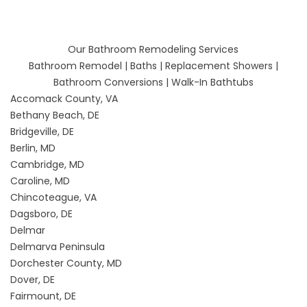
Our Bathroom Remodeling Services
Bathroom Remodel
|
Baths
|
Replacement Showers
|
Bathroom Conversions
|
Walk-In Bathtubs
Accomack County, VA
Bethany Beach, DE
Bridgeville, DE
Berlin, MD
Cambridge, MD
Caroline, MD
Chincoteague, VA
Dagsboro, DE
Delmar
Delmarva Peninsula
Dorchester County, MD
Dover, DE
Fairmount, DE