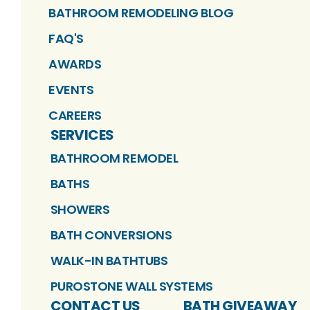
BATHROOM REMODELING BLOG
FAQ'S
AWARDS
EVENTS
CAREERS
SERVICES
BATHROOM REMODEL
BATHS
SHOWERS
BATH CONVERSIONS
WALK-IN BATHTUBS
PUROSTONE WALL SYSTEMS
CONTACT US
BATH GIVEAWAY