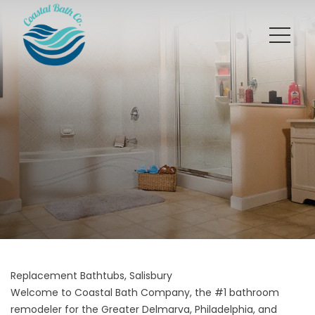
Replacement Bathtubs, Salisbury
Welcome to Coastal Bath Company, the #1 bathroom
remodeler for the Greater Delmarva, Philadelphia, and