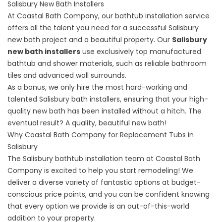
Salisbury New Bath Installers
At Coastal Bath Company, our bathtub installation service
offers all the talent you need for a successful Salisbury
new bath project and a beautiful property. Our
Salisbury
new bath installers
use exclusively top manufactured
bathtub and shower materials, such as reliable bathroom
tiles and advanced wall surrounds.
As a bonus, we only hire the most hard-working and
talented Salisbury bath installers, ensuring that your high-
quality new bath has been installed without a hitch. The
eventual result? A quality, beautiful new bath!
Why Coastal Bath Company for Replacement Tubs in
Salisbury
The Salisbury bathtub installation team at Coastal Bath
Company is excited to help you start remodeling! We
deliver a diverse variety of fantastic options at budget-
conscious price points, and you can be confident knowing
that every option we provide is an out-of-this-world
addition to your property.