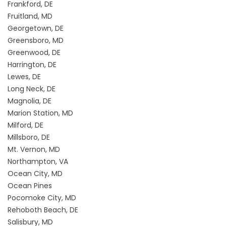
Frankford, DE
Fruitland, MD
Georgetown, DE
Greensboro, MD
Greenwood, DE
Harrington, DE
Lewes, DE
Long Neck, DE
Magnolia, DE
Marion Station, MD
Milford, DE
Millsboro, DE
Mt. Vernon, MD
Northampton, VA
Ocean City, MD
Ocean Pines
Pocomoke City, MD
Rehoboth Beach, DE
Salisbury, MD