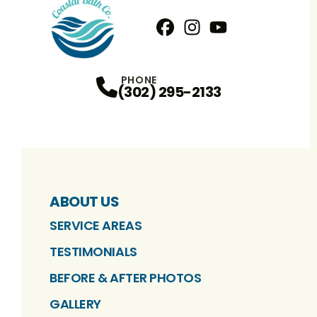
Facebook
Instagram
Profile
YouTube
Profile
Profile
PHONE
(302) 295-2133
ABOUT US
SERVICE AREAS
TESTIMONIALS
BEFORE & AFTER PHOTOS
GALLERY