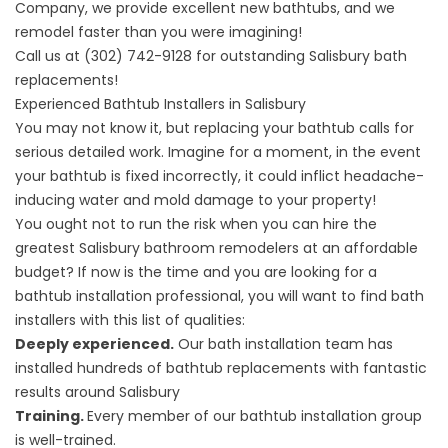
Company, we provide excellent new bathtubs, and we
remodel faster than you were imagining!
Call us at
(302) 742-9128
for
outstanding Salisbury bath
replacements
!
Experienced Bathtub Installers in Salisbury
You may not know it, but replacing your bathtub calls for
serious detailed work. Imagine for a moment, in the event
your bathtub is fixed incorrectly, it could inflict headache-
inducing water and mold damage to your property!
You ought not to run the risk when you can hire the
greatest
Salisbury bathroom remodelers
at an affordable
budget? If now is the time and you are looking for a
bathtub installation professional, you will want to find bath
installers with this list of qualities:
Deeply experienced.
Our bath installation team has
installed hundreds of bathtub replacements with fantastic
results around Salisbury
Training.
Every member of our bathtub installation group
is well-trained.