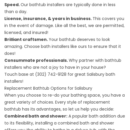
Speed.
Our bathtub installers are typically done in less
than a day.
License, insurance, & years in business.
This covers you
in the event of damage. Like all the best, we are permitted,
licensed, and insured!
Brilliant craftsmen.
Your bathtub deserves to look
amazing. Choose bath installers like ours to ensure that it
does!
Consummate professionals.
Why partner with bathtub
installers who are not a joy to have in your house?
Touch base at
(302) 742-9128
for great Salisbury bath
installers!
Replacement Bathtub Options for Salisbury
When you choose to re-do your bathing space, you have a
great variety of choices. Every style of replacement
bathtub has its advantages, so let us help you decide:
Combined bath and shower:
A popular bath addition due
to its flexibility, installing a combined bath and shower