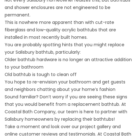
Not every Salisbury homeowner realizes this, but bathtubs
and shower enclosures are not engineered to be
permanent.
This is nowhere more apparent than with cut-rate
fiberglass and low-quality acrylic bathtubs that are
installed in most recently built homes.
You are probably spotting hints that you might replace
your Salisbury bathtub, particularly:
Older bathtub hardware is no longer an attractive addition
to your bathroom
Old bathtub is tough to clean off
You hope to re-envision your bathroom and get guests
and neighbors chatting about your home’s fashion
Sound familiar? Don’t worry if you are seeing these signs
that you would benefit from a replacement bathtub. At
Coastal Bath Company, our team is here to partner with
Salisbury homeowners by replacing their bathtubs!
Take a moment and look over our project gallery and
online customer reviews and testimonials. At Coastal Bath