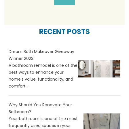
RECENT POSTS
Dream Bath Makeover Giveaway
Winner 2023
A bathroom remodel is one of the
best ways to enhance your
home’s value, functionality, and
comfort...
Why Should You Renovate Your
Bathroom?
Your bathroom is one of the most
frequently used spaces in your