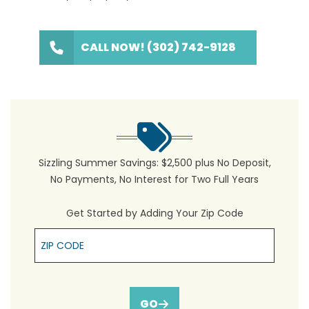
CALL NOW! (302) 742-9128
Sizzling Summer Savings: $2,500 plus No Deposit,
No Payments, No Interest for Two Full Years
Get Started by Adding Your Zip Code
Zip Cpde
GO