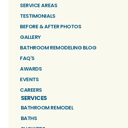
SERVICE AREAS
TESTIMONIALS
BEFORE & AFTER PHOTOS
GALLERY
BATHROOM REMODELING BLOG
FAQ'S
AWARDS
EVENTS
CAREERS
SERVICES
BATHROOM REMODEL
BATHS