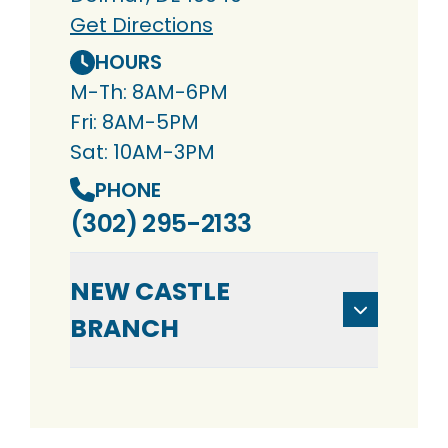
Get Directions
HOURS
M-Th: 8AM-6PM
Fri: 8AM-5PM
Sat: 10AM-3PM
PHONE
(302) 295-2133
NEW CASTLE
BRANCH