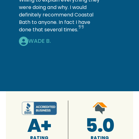
were doing and why. I would
definitely recommend Coastal
Bath to anyone. In fact I have
done that several times.
WADE B.
A+
5.0
RATING
RATING