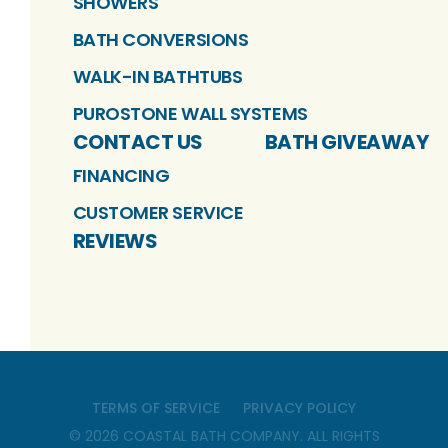
SHOWERS
BATH CONVERSIONS
WALK-IN BATHTUBS
PUROSTONE WALL SYSTEMS
CONTACT US
BATH GIVEAWAY
FINANCING
CUSTOMER SERVICE
REVIEWS
TERMS OF SERVICE
PRIVACY POLICY
©
2026
COASTAL BATH COMPANY
. ALL RIGHTS