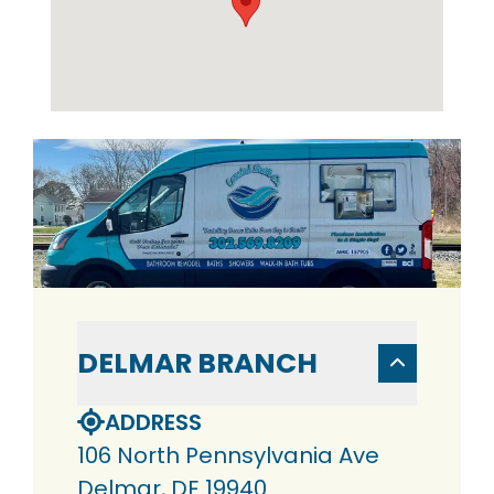
DELMAR BRANCH
ADDRESS
106 North Pennsylvania Ave
Delmar, DE 19940