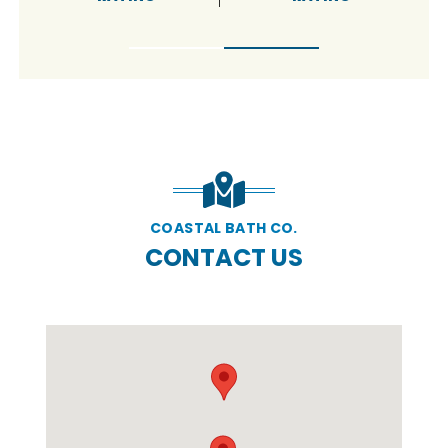
COASTAL BATH CO.
CONTACT US