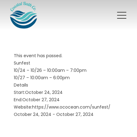
This event has passed.
Sunfest
10/24 – 10/26 – 10:00am – 7:00pm
10/27 – 10:00am – 6:00pm
Details
Start:October 24, 2024
End:October 27, 2024
Website:
https://www.ococean.com/sunfest/
October 24, 2024 - October 27, 2024