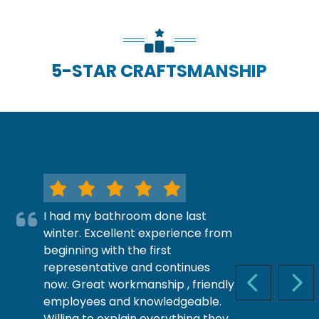
5-STAR CRAFTSMANSHIP
I had my bathroom done last
winter. Excellent experience from
beginning with the first
representative and continues
now. Great workmanship , friendly
PREVIOUS S
NEX
employees and knowledgeable.
Willing to explain everything they