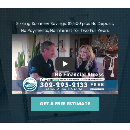
Sizzling Summer Savings: $2,500 plus No Deposit,
No Payments, No Interest for Two Full Years
Play
GET A FREE ESTIMATE